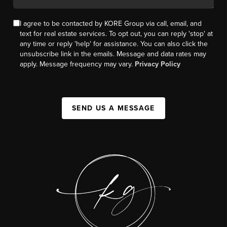
I agree to be contacted by KORE Group via call, email, and
text for real estate services. To opt out, you can reply 'stop' at
any time or reply 'help' for assistance. You can also click the
unsubscribe link in the emails. Message and data rates may
apply. Message frequency may vary.
Privacy Policy
SEND US A MESSAGE