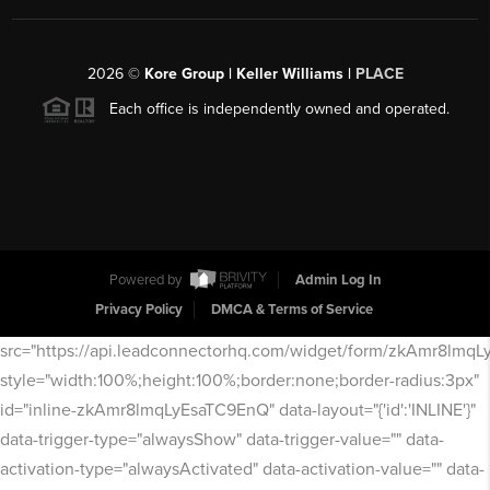
2026
©
Kore Group | Keller Williams |
PLACE
Each office is independently owned and operated.
Powered by
Admin Log In
Privacy Policy
DMCA & Terms of Service
src="https://api.leadconnectorhq.com/widget/form/zkAmr8lmq
style="width:100%;height:100%;border:none;border-radius:3px"
id="inline-zkAmr8lmqLyEsaTC9EnQ" data-layout="{'id':'INLINE'}"
data-trigger-type="alwaysShow" data-trigger-value="" data-
activation-type="alwaysActivated" data-activation-value="" data-