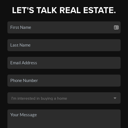
LET'S TALK REAL ESTATE.