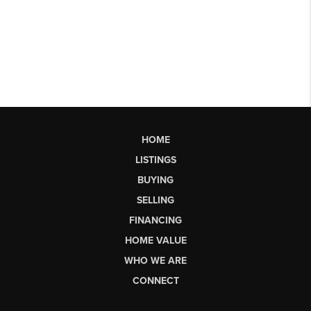
HOME
LISTINGS
BUYING
SELLING
FINANCING
HOME VALUE
WHO WE ARE
CONNECT