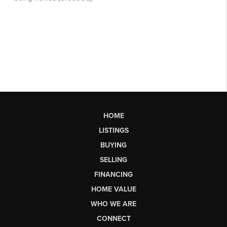
HOME
LISTINGS
BUYING
SELLING
FINANCING
HOME VALUE
WHO WE ARE
CONNECT