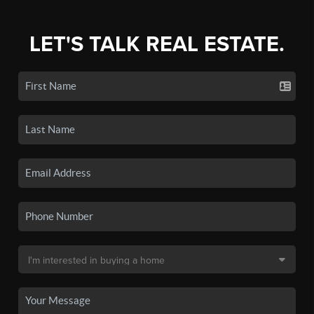
LET'S TALK REAL ESTATE.