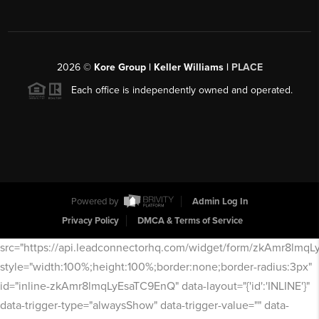
2026
©
Kore Group | Keller Williams |
PLACE
Each office is independently owned and operated.
Powered by
Admin Log In
Privacy Policy
DMCA & Terms of Service
src="https://api.leadconnectorhq.com/widget/form/zkAmr8lmq
style="width:100%;height:100%;border:none;border-radius:3px"
id="inline-zkAmr8lmqLyEsaTC9EnQ" data-layout="{'id':'INLINE'}"
data-trigger-type="alwaysShow" data-trigger-value="" data-