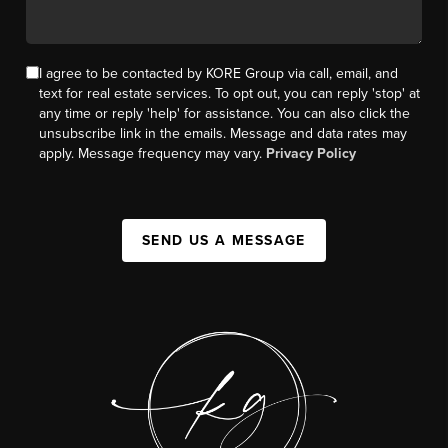
I agree to be contacted by KORE Group via call, email, and
text for real estate services. To opt out, you can reply 'stop' at
any time or reply 'help' for assistance. You can also click the
unsubscribe link in the emails. Message and data rates may
apply. Message frequency may vary.
Privacy Policy
SEND US A MESSAGE