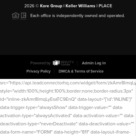
2026
©
Kore Group | Keller Williams |
PLACE
Each office is independently owned and operated.
Powered by
Admin Log In
Privacy Policy
DMCA & Terms of Service
src="https://api.leadconnectorhq.com/widget/form/zkAmr8lmq
style="width:100%;height:100%;border:none;border-radius:3px"
id="inline-zkAmr8lmqLyEsaTC9EnQ" data-layout="{'id':'INLINE'}"
data-trigger-type="alwaysShow" data-trigger-value="" data-
activation-type="alwaysActivated" data-activation-value="" data-
deactivation-type="neverDeactivate" data-deactivation-value=""
data-form-name="FORM" data-height="811" data-layout-iframe-