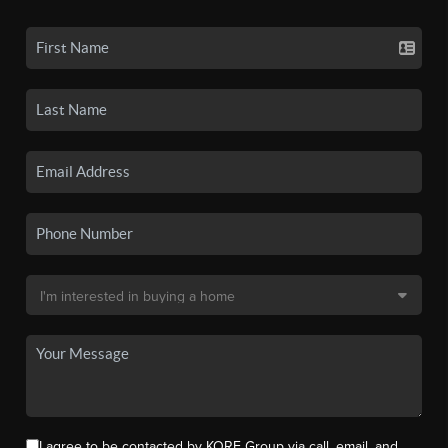
I agree to be contacted by KORE Group via call, email, and