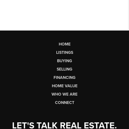
HOME
LISTINGS
BUYING
SELLING
FINANCING
HOME VALUE
WHO WE ARE
CONNECT
LET'S TALK REAL ESTATE.