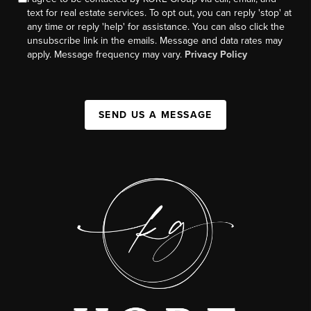
text for real estate services. To opt out, you can reply 'stop' at
any time or reply 'help' for assistance. You can also click the
unsubscribe link in the emails. Message and data rates may
apply. Message frequency may vary.
Privacy Policy
SEND US A MESSAGE