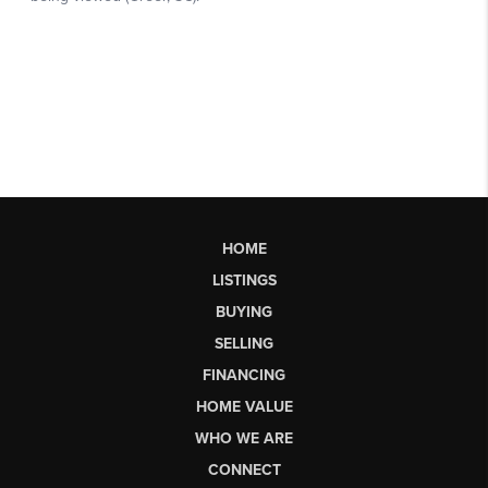
HOME
LISTINGS
BUYING
SELLING
FINANCING
HOME VALUE
WHO WE ARE
CONNECT