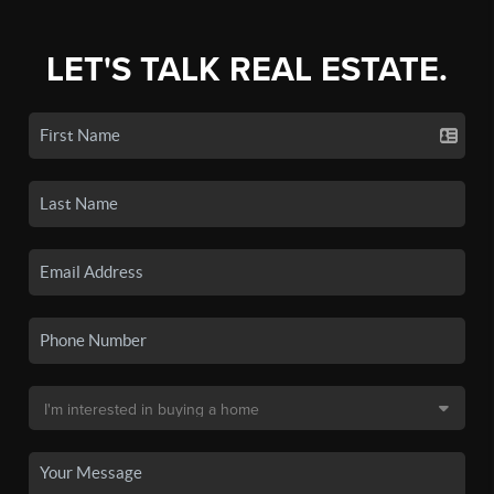
LET'S TALK REAL ESTATE.