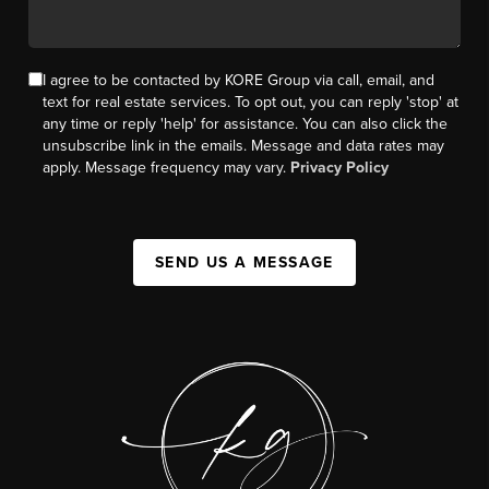
I agree to be contacted by KORE Group via call, email, and
text for real estate services. To opt out, you can reply 'stop' at
any time or reply 'help' for assistance. You can also click the
unsubscribe link in the emails. Message and data rates may
apply. Message frequency may vary.
Privacy Policy
SEND US A MESSAGE