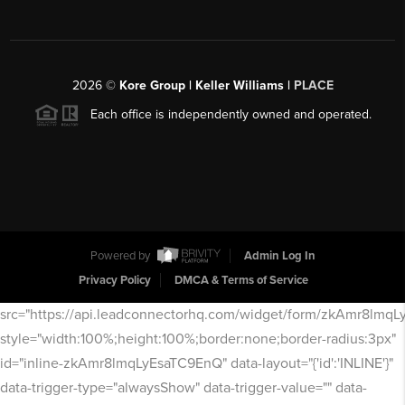
2026
©
Kore Group | Keller Williams |
PLACE
Each office is independently owned and operated.
Powered by
Admin Log In
Privacy Policy
DMCA & Terms of Service
src="https://api.leadconnectorhq.com/widget/form/zkAmr8lmq
style="width:100%;height:100%;border:none;border-radius:3px"
id="inline-zkAmr8lmqLyEsaTC9EnQ" data-layout="{'id':'INLINE'}"
data-trigger-type="alwaysShow" data-trigger-value="" data-