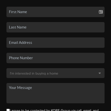
I agree to be contacted by KORE Group via call, email, and