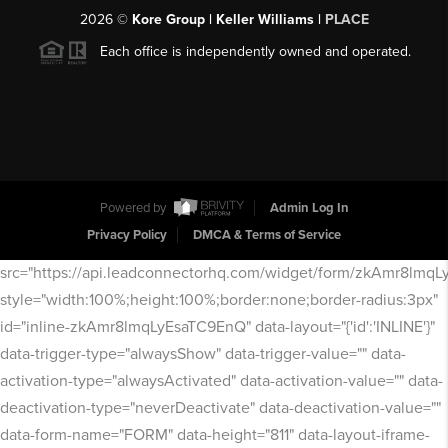
2026
©
Kore Group | Keller Williams |
PLACE
Each office is independently owned and operated.
Powered by
Admin Log In
Privacy Policy
DMCA & Terms of Service
src="https://api.leadconnectorhq.com/widget/form/zkAmr8lmq
style="width:100%;height:100%;border:none;border-radius:3px"
id="inline-zkAmr8lmqLyEsaTC9EnQ" data-layout="{'id':'INLINE'}"
data-trigger-type="alwaysShow" data-trigger-value="" data-
activation-type="alwaysActivated" data-activation-value="" data-
deactivation-type="neverDeactivate" data-deactivation-value=""
data-form-name="FORM" data-height="811" data-layout-iframe-