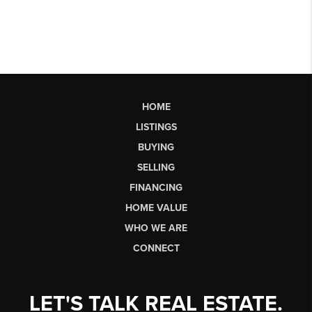
HOME
LISTINGS
BUYING
SELLING
FINANCING
HOME VALUE
WHO WE ARE
CONNECT
LET'S TALK REAL ESTATE.