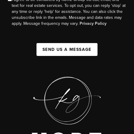
text for real estate services. To opt out, you can reply 'stop' at
any time or reply 'help' for assistance. You can also click the
unsubscribe link in the emails. Message and data rates may
apply. Message frequency may vary.
Privacy Policy
SEND US A MESSAGE