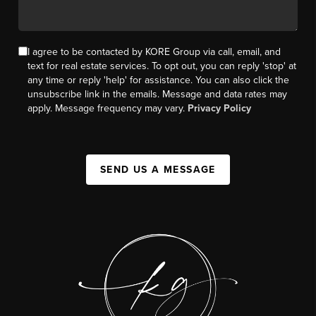
I agree to be contacted by KORE Group via call, email, and
text for real estate services. To opt out, you can reply 'stop' at
any time or reply 'help' for assistance. You can also click the
unsubscribe link in the emails. Message and data rates may
apply. Message frequency may vary.
Privacy Policy
SEND US A MESSAGE