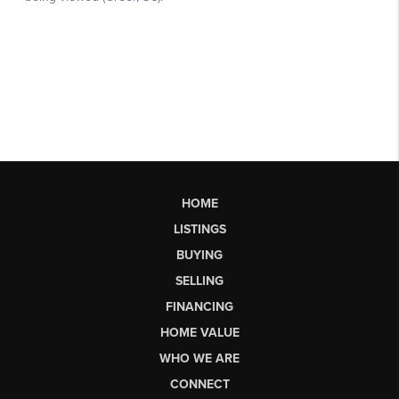
HOME
LISTINGS
BUYING
SELLING
FINANCING
HOME VALUE
WHO WE ARE
CONNECT