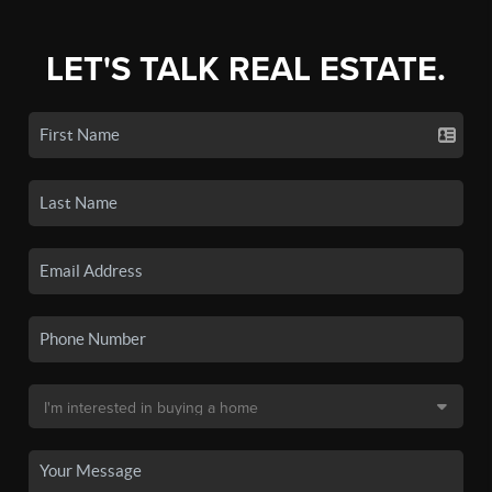
LET'S TALK REAL ESTATE.