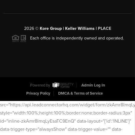
2026
©
Kore Group | Keller Williams |
PLACE
Each office is independently owned and operated.
Powered by
Admin Log In
Privacy Policy
DMCA & Terms of Service
src="https://api.leadconnectorhq.com/widget/form/zkAmr8lmq
style="width:100%;height:100%;border:none;border-radius:3px"
id="inline-zkAmr8lmqLyEsaTC9EnQ" data-layout="{'id':'INLINE'}"
data-trigger-type="alwaysShow" data-trigger-value="" data-