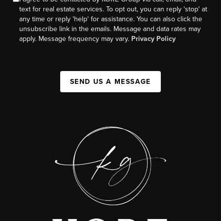
text for real estate services. To opt out, you can reply 'stop' at
any time or reply 'help' for assistance. You can also click the
unsubscribe link in the emails. Message and data rates may
apply. Message frequency may vary.
Privacy Policy
SEND US A MESSAGE