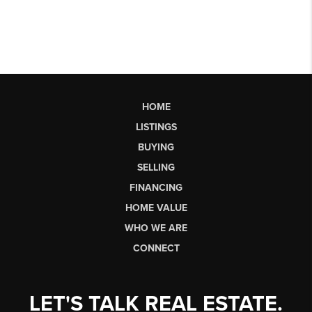
HOME
LISTINGS
BUYING
SELLING
FINANCING
HOME VALUE
WHO WE ARE
CONNECT
LET'S TALK REAL ESTATE.