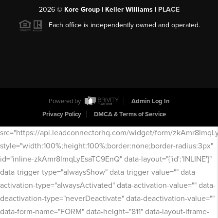
2026
©
Kore Group | Keller Williams |
PLACE
Each office is independently owned and operated.
Powered by
Admin Log In
Privacy Policy
DMCA & Terms of Service
src="https://api.leadconnectorhq.com/widget/form/zkAmr8lmq
style="width:100%;height:100%;border:none;border-radius:3px"
id="inline-zkAmr8lmqLyEsaTC9EnQ" data-layout="{'id':'INLINE'}"
data-trigger-type="alwaysShow" data-trigger-value="" data-
activation-type="alwaysActivated" data-activation-value="" data-
deactivation-type="neverDeactivate" data-deactivation-value=""
data-form-name="FORM" data-height="811" data-layout-iframe-