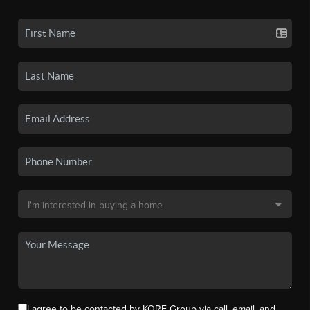
I agree to be contacted by KORE Group via call, email, and