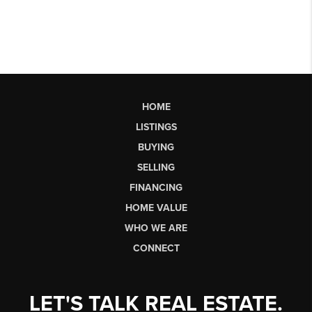
HOME
LISTINGS
BUYING
SELLING
FINANCING
HOME VALUE
WHO WE ARE
CONNECT
LET'S TALK REAL ESTATE.