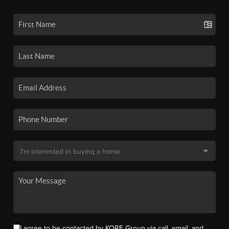
I agree to be contacted by KORE Group via call, email, and