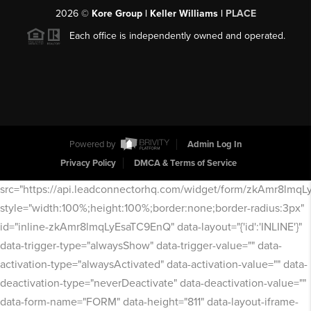
2026
©
Kore Group | Keller Williams |
PLACE
Each office is independently owned and operated.
Powered by
Admin Log In
Privacy Policy
DMCA & Terms of Service
src="https://api.leadconnectorhq.com/widget/form/zkAmr8lmq
style="width:100%;height:100%;border:none;border-radius:3px"
id="inline-zkAmr8lmqLyEsaTC9EnQ" data-layout="{'id':'INLINE'}"
data-trigger-type="alwaysShow" data-trigger-value="" data-
activation-type="alwaysActivated" data-activation-value="" data-
deactivation-type="neverDeactivate" data-deactivation-value=""
data-form-name="FORM" data-height="811" data-layout-iframe-