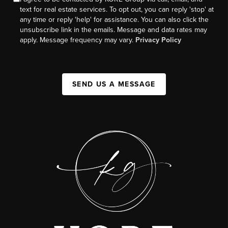
text for real estate services. To opt out, you can reply 'stop' at
any time or reply 'help' for assistance. You can also click the
unsubscribe link in the emails. Message and data rates may
apply. Message frequency may vary.
Privacy Policy
SEND US A MESSAGE