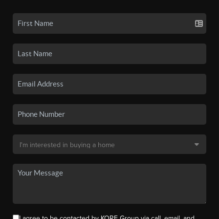
I agree to be contacted by KORE Group via call, email, and