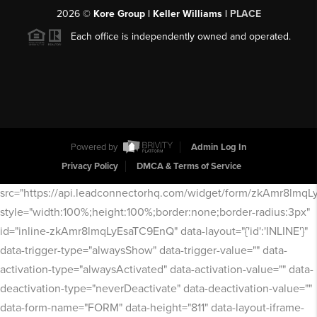
2026
©
Kore Group | Keller Williams |
PLACE
Each office is independently owned and operated.
Powered by
Admin Log In
Privacy Policy
DMCA & Terms of Service
src="https://api.leadconnectorhq.com/widget/form/zkAmr8lmq
style="width:100%;height:100%;border:none;border-radius:3px"
id="inline-zkAmr8lmqLyEsaTC9EnQ" data-layout="{'id':'INLINE'}"
data-trigger-type="alwaysShow" data-trigger-value="" data-
activation-type="alwaysActivated" data-activation-value="" data-
deactivation-type="neverDeactivate" data-deactivation-value=""
data-form-name="FORM" data-height="811" data-layout-iframe-