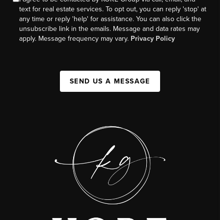
text for real estate services. To opt out, you can reply 'stop' at
any time or reply 'help' for assistance. You can also click the
unsubscribe link in the emails. Message and data rates may
apply. Message frequency may vary.
Privacy Policy
SEND US A MESSAGE