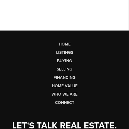
HOME
LISTINGS
BUYING
SELLING
FINANCING
HOME VALUE
WHO WE ARE
CONNECT
LET'S TALK REAL ESTATE.