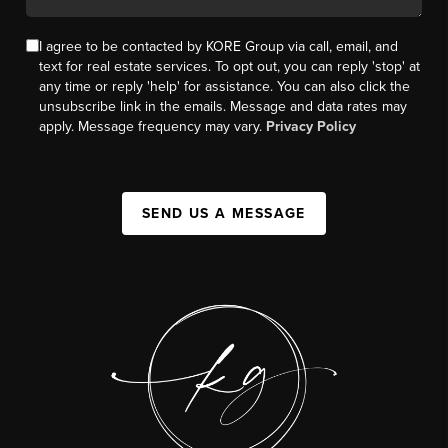
I agree to be contacted by KORE Group via call, email, and
text for real estate services. To opt out, you can reply 'stop' at
any time or reply 'help' for assistance. You can also click the
unsubscribe link in the emails. Message and data rates may
apply. Message frequency may vary.
Privacy Policy
SEND US A MESSAGE