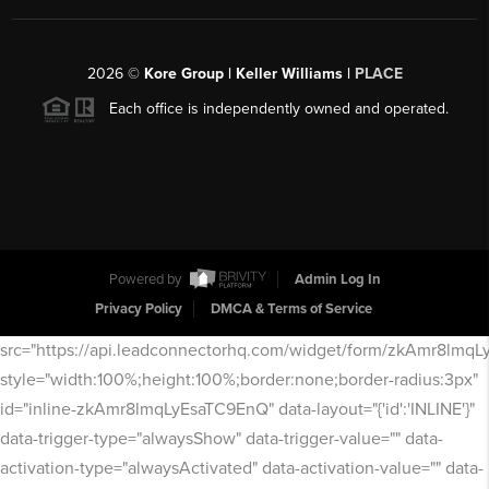
2026
©
Kore Group | Keller Williams |
PLACE
Each office is independently owned and operated.
Powered by
Admin Log In
Privacy Policy
DMCA & Terms of Service
src="https://api.leadconnectorhq.com/widget/form/zkAmr8lmq
style="width:100%;height:100%;border:none;border-radius:3px"
id="inline-zkAmr8lmqLyEsaTC9EnQ" data-layout="{'id':'INLINE'}"
data-trigger-type="alwaysShow" data-trigger-value="" data-
activation-type="alwaysActivated" data-activation-value="" data-