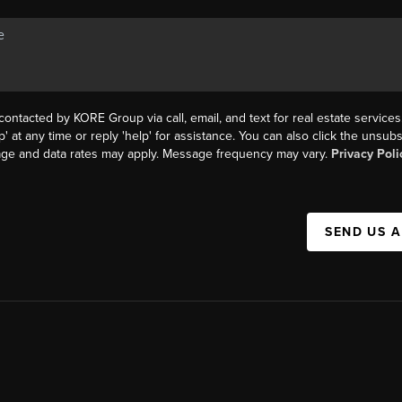
contacted by KORE Group via call, email, and text for real estate services
p' at any time or reply 'help' for assistance. You can also click the unsubs
age and data rates may apply. Message frequency may vary.
Privacy Poli
SEND US 