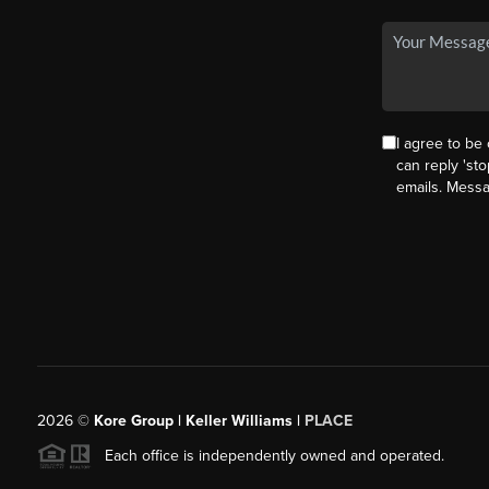
I agree to be 
can reply 'sto
emails. Mess
2026
©
Kore Group | Keller Williams |
PLACE
Each office is independently owned and operated.