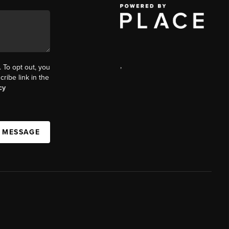
,
. To opt out, you
cribe link in the
cy
A MESSAGE