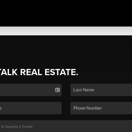
TALK REAL ESTATE.