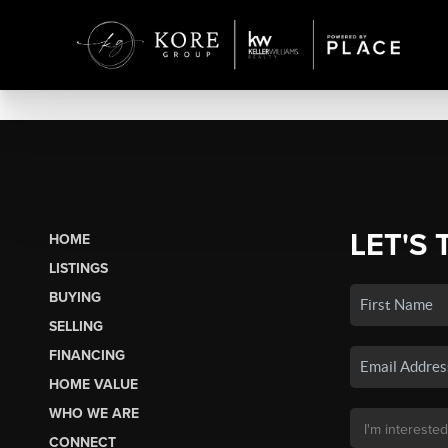
LET'S 
HOME
LISTINGS
BUYING
SELLING
FINANCING
HOME VALUE
WHO WE ARE
CONNECT