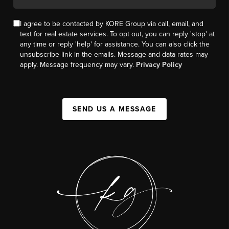
I agree to be contacted by KORE Group via call, email, and
text for real estate services. To opt out, you can reply 'stop' at
any time or reply 'help' for assistance. You can also click the
unsubscribe link in the emails. Message and data rates may
apply. Message frequency may vary.
Privacy Policy
SEND US A MESSAGE