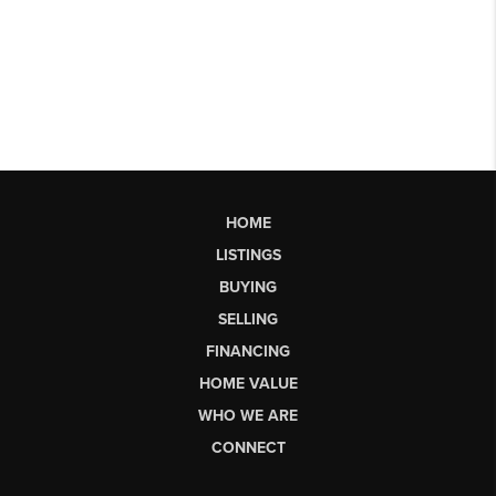
HOME
LISTINGS
BUYING
SELLING
FINANCING
HOME VALUE
WHO WE ARE
CONNECT