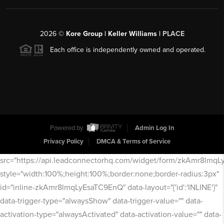
2026
©
Kore Group | Keller Williams |
PLACE
Each office is independently owned and operated.
Powered by
Admin Log In
Privacy Policy
DMCA & Terms of Service
src="https://api.leadconnectorhq.com/widget/form/zkAmr8lmq
style="width:100%;height:100%;border:none;border-radius:3px"
id="inline-zkAmr8lmqLyEsaTC9EnQ" data-layout="{'id':'INLINE'}"
data-trigger-type="alwaysShow" data-trigger-value="" data-
activation-type="alwaysActivated" data-activation-value="" data-