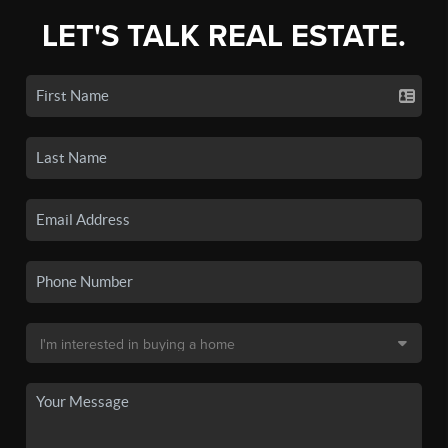
LET'S TALK REAL ESTATE.