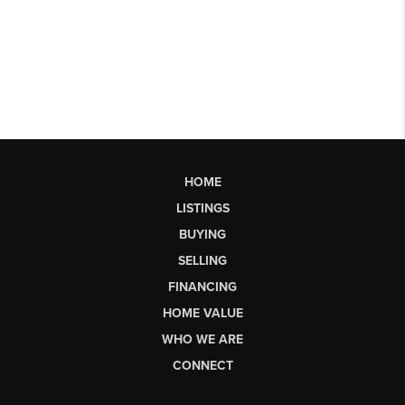
HOME
LISTINGS
BUYING
SELLING
FINANCING
HOME VALUE
WHO WE ARE
CONNECT