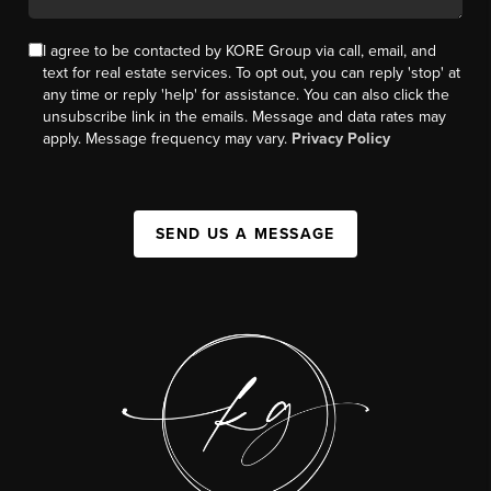
I agree to be contacted by KORE Group via call, email, and
text for real estate services. To opt out, you can reply 'stop' at
any time or reply 'help' for assistance. You can also click the
unsubscribe link in the emails. Message and data rates may
apply. Message frequency may vary.
Privacy Policy
SEND US A MESSAGE