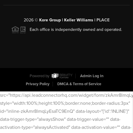
2026
©
Kore Group | Keller Williams |
PLACE
Each office is independently owned and operated.
Powered by
Admin Log In
Privacy Policy
DMCA & Terms of Service
src="https://api.leadconnectorhq.com/widget/form/zkAmr8lmq
style="width:100%;height:100%;border:none;border-radius:3px"
id="inline-zkAmr8lmqLyEsaTC9EnQ" data-layout="{'id':'INLINE'}"
data-trigger-type="alwaysShow" data-trigger-value="" data-
activation-type="alwaysActivated" data-activation-value="" data-