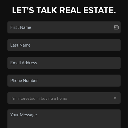
LET'S TALK REAL ESTATE.