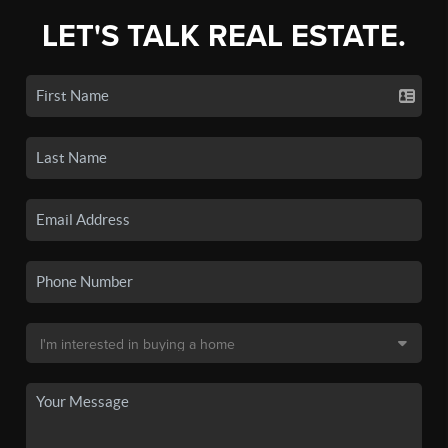
LET'S TALK REAL ESTATE.