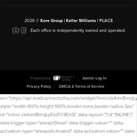
2026
©
Kore Group | Keller Williams |
PLACE
Each office is independently owned and operated.
Powered by
Admin Log In
Privacy Policy
DMCA & Terms of Service
src="https://api.leadconnectorhq.com/widget/form/zkAmr8lmq
style="width:100%;height:100%;border:none;border-radius:3px"
id="inline-zkAmr8lmqLyEsaTC9EnQ" data-layout="{'id':'INLINE'}"
data-trigger-type="alwaysShow" data-trigger-value="" data-
activation-type="alwaysActivated" data-activation-value="" data-