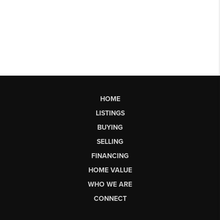
HOME
LISTINGS
BUYING
SELLING
FINANCING
HOME VALUE
WHO WE ARE
CONNECT