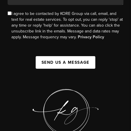
I agree to be contacted by KORE Group via call, email, and
text for real estate services. To opt out, you can reply 'stop' at
any time or reply 'help' for assistance. You can also click the
unsubscribe link in the emails. Message and data rates may
apply. Message frequency may vary.
Privacy Policy
SEND US A MESSAGE