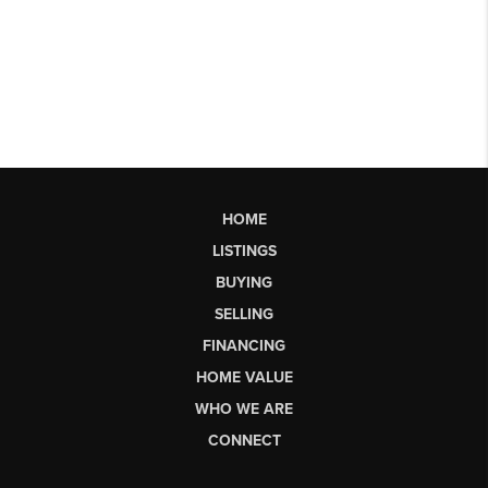
HOME
LISTINGS
BUYING
SELLING
FINANCING
HOME VALUE
WHO WE ARE
CONNECT