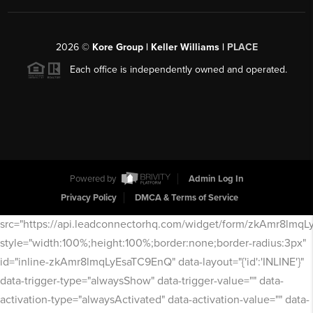
2026
©
Kore Group | Keller Williams |
PLACE
Each office is independently owned and operated.
Powered by
Admin Log In
Privacy Policy
DMCA & Terms of Service
src="https://api.leadconnectorhq.com/widget/form/zkAmr8lmq
style="width:100%;height:100%;border:none;border-radius:3px"
id="inline-zkAmr8lmqLyEsaTC9EnQ" data-layout="{'id':'INLINE'}"
data-trigger-type="alwaysShow" data-trigger-value="" data-
activation-type="alwaysActivated" data-activation-value="" data-