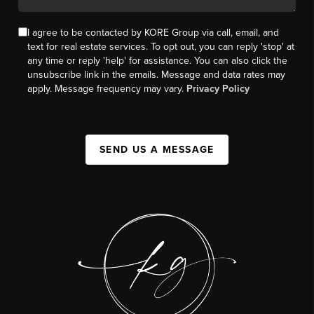
I agree to be contacted by KORE Group via call, email, and
text for real estate services. To opt out, you can reply 'stop' at
any time or reply 'help' for assistance. You can also click the
unsubscribe link in the emails. Message and data rates may
apply. Message frequency may vary.
Privacy Policy
SEND US A MESSAGE