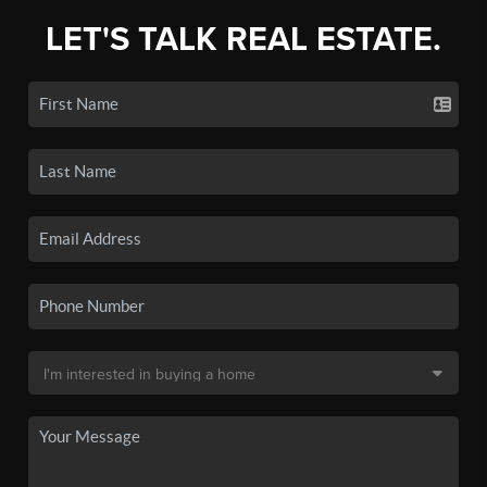
LET'S TALK REAL ESTATE.