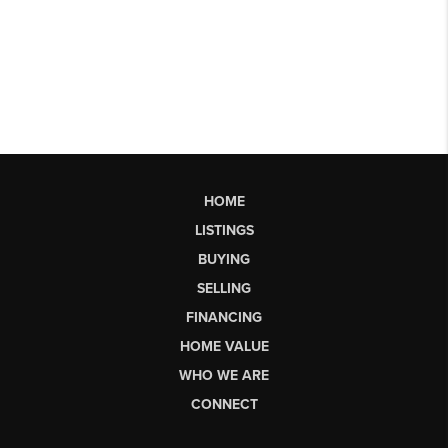
HOME
LISTINGS
BUYING
SELLING
FINANCING
HOME VALUE
WHO WE ARE
CONNECT