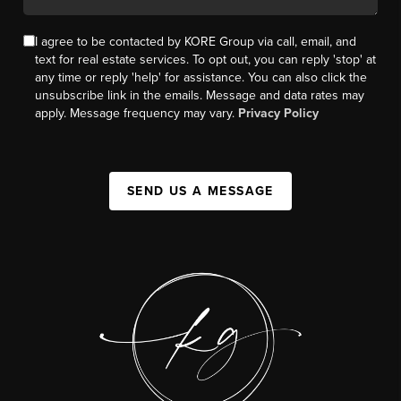
I agree to be contacted by KORE Group via call, email, and
text for real estate services. To opt out, you can reply 'stop' at
any time or reply 'help' for assistance. You can also click the
unsubscribe link in the emails. Message and data rates may
apply. Message frequency may vary.
Privacy Policy
SEND US A MESSAGE