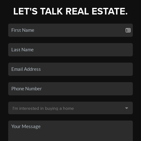
LET'S TALK REAL ESTATE.