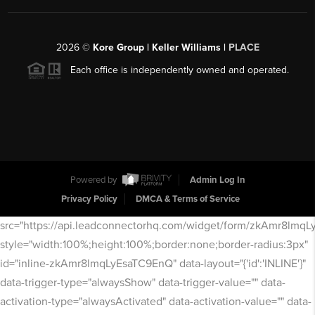
2026
©
Kore Group | Keller Williams |
PLACE
Each office is independently owned and operated.
Powered by
Admin Log In
Privacy Policy
DMCA & Terms of Service
src="https://api.leadconnectorhq.com/widget/form/zkAmr8lmq
style="width:100%;height:100%;border:none;border-radius:3px"
id="inline-zkAmr8lmqLyEsaTC9EnQ" data-layout="{'id':'INLINE'}"
data-trigger-type="alwaysShow" data-trigger-value="" data-
activation-type="alwaysActivated" data-activation-value="" data-