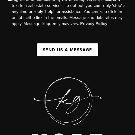
text for real estate services. To opt out, you can reply 'stop' at
any time or reply 'help' for assistance. You can also click the
unsubscribe link in the emails. Message and data rates may
apply. Message frequency may vary.
Privacy Policy
SEND US A MESSAGE