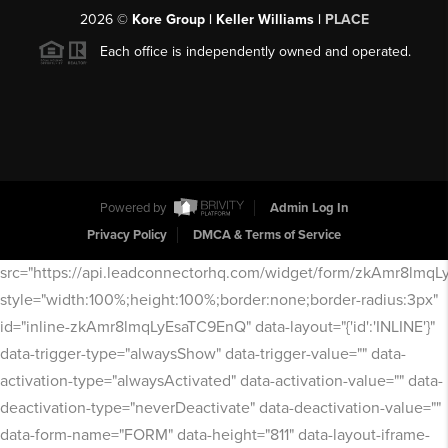
2026
©
Kore Group | Keller Williams |
PLACE
Each office is independently owned and operated.
Powered by
Admin Log In
Privacy Policy
DMCA & Terms of Service
src="https://api.leadconnectorhq.com/widget/form/zkAmr8lmq
style="width:100%;height:100%;border:none;border-radius:3px"
id="inline-zkAmr8lmqLyEsaTC9EnQ" data-layout="{'id':'INLINE'}"
data-trigger-type="alwaysShow" data-trigger-value="" data-
activation-type="alwaysActivated" data-activation-value="" data-
deactivation-type="neverDeactivate" data-deactivation-value=""
data-form-name="FORM" data-height="811" data-layout-iframe-