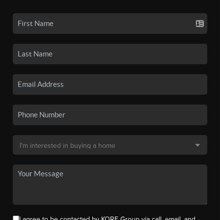
I agree to be contacted by KORE Group via call, email, and