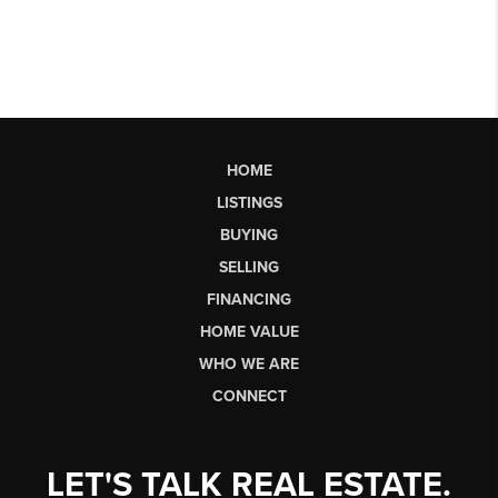
HOME
LISTINGS
BUYING
SELLING
FINANCING
HOME VALUE
WHO WE ARE
CONNECT
LET'S TALK REAL ESTATE.