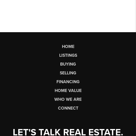
HOME
LISTINGS
BUYING
SELLING
FINANCING
HOME VALUE
WHO WE ARE
CONNECT
LET'S TALK REAL ESTATE.