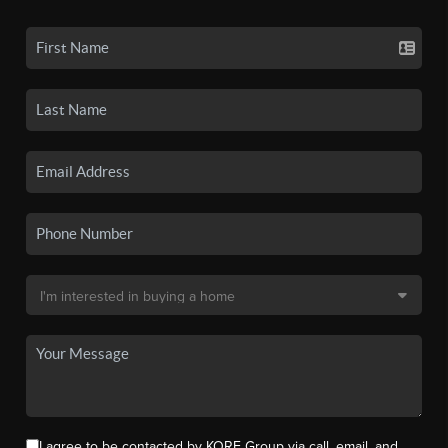
I agree to be contacted by KORE Group via call, email, and