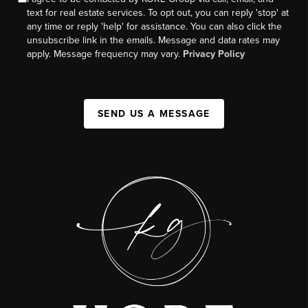
text for real estate services. To opt out, you can reply 'stop' at
any time or reply 'help' for assistance. You can also click the
unsubscribe link in the emails. Message and data rates may
apply. Message frequency may vary.
Privacy Policy
SEND US A MESSAGE