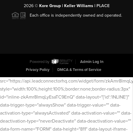
2026
©
Kore Group | Keller Williams |
PLACE
Each office is independently owned and operated.
Powered by
Admin Log In
Privacy Policy
DMCA & Terms of Service
src="https://api.leadconnectorhq.com/widget/form/zkAmr8lmq
style="width:100%;height:100%;border:none;border-radius:3px"
id="inline-zkAmr8lmqLyEsaTC9EnQ" data-layout="{'id':'INLINE'}"
data-trigger-type="alwaysShow" data-trigger-value="" data-
activation-type="alwaysActivated" data-activation-value="" data-
deactivation-type="neverDeactivate" data-deactivation-value=""
data-form-name="FORM" data-height="811" data-layout-iframe-