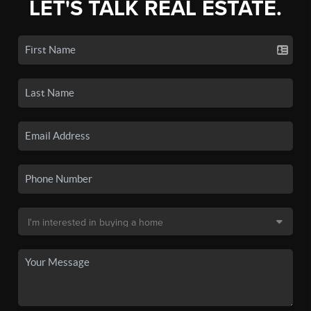
LET'S TALK REAL ESTATE.