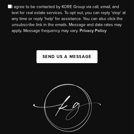
I agree to be contacted by KORE Group via call, email, and
text for real estate services. To opt out, you can reply 'stop' at
any time or reply 'help' for assistance. You can also click the
unsubscribe link in the emails. Message and data rates may
apply. Message frequency may vary.
Privacy Policy
SEND US A MESSAGE