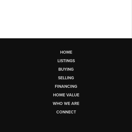
HOME
LISTINGS
BUYING
SELLING
FINANCING
HOME VALUE
WHO WE ARE
CONNECT