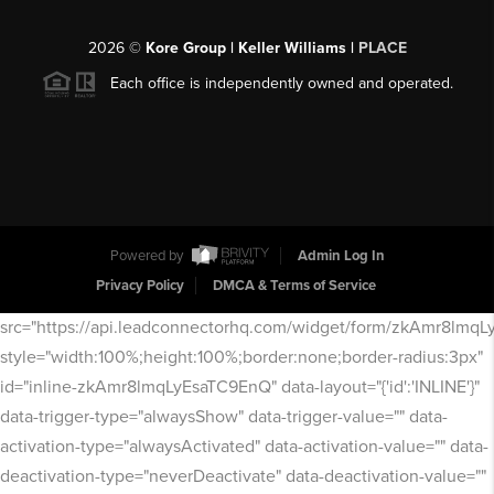
2026
©
Kore Group | Keller Williams |
PLACE
Each office is independently owned and operated.
Powered by
Admin Log In
Privacy Policy
DMCA & Terms of Service
src="https://api.leadconnectorhq.com/widget/form/zkAmr8lmq
style="width:100%;height:100%;border:none;border-radius:3px"
id="inline-zkAmr8lmqLyEsaTC9EnQ" data-layout="{'id':'INLINE'}"
data-trigger-type="alwaysShow" data-trigger-value="" data-
activation-type="alwaysActivated" data-activation-value="" data-
deactivation-type="neverDeactivate" data-deactivation-value=""