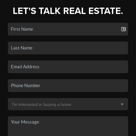
LET'S TALK REAL ESTATE.