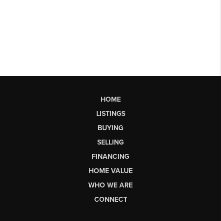
HOME
LISTINGS
BUYING
SELLING
FINANCING
HOME VALUE
WHO WE ARE
CONNECT