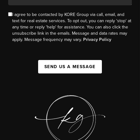
I agree to be contacted by KORE Group via call, email, and
text for real estate services. To opt out, you can reply 'stop' at
any time or reply 'help' for assistance. You can also click the
unsubscribe link in the emails. Message and data rates may
apply. Message frequency may vary.
Privacy Policy
SEND US A MESSAGE