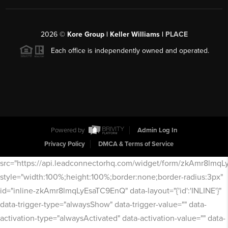
2026
©
Kore Group | Keller Williams |
PLACE
Each office is independently owned and operated.
Powered by
Admin Log In
Privacy Policy
DMCA & Terms of Service
src="https://api.leadconnectorhq.com/widget/form/zkAmr8lmq
style="width:100%;height:100%;border:none;border-radius:3px"
id="inline-zkAmr8lmqLyEsaTC9EnQ" data-layout="{'id':'INLINE'}"
data-trigger-type="alwaysShow" data-trigger-value="" data-
activation-type="alwaysActivated" data-activation-value="" data-