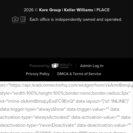
2026
©
Kore Group | Keller Williams |
PLACE
Each office is independently owned and operated.
Powered by
Admin Log In
Privacy Policy
DMCA & Terms of Service
src="https://api.leadconnectorhq.com/widget/form/zkAmr8lmq
style="width:100%;height:100%;border:none;border-radius:3px"
id="inline-zkAmr8lmqLyEsaTC9EnQ" data-layout="{'id':'INLINE'}"
data-trigger-type="alwaysShow" data-trigger-value="" data-
activation-type="alwaysActivated" data-activation-value="" data-
deactivation-type="neverDeactivate" data-deactivation-value=""