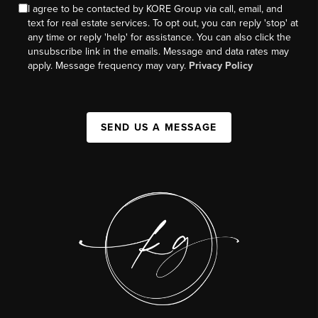
I agree to be contacted by KORE Group via call, email, and
text for real estate services. To opt out, you can reply 'stop' at
any time or reply 'help' for assistance. You can also click the
unsubscribe link in the emails. Message and data rates may
apply. Message frequency may vary.
Privacy Policy
SEND US A MESSAGE