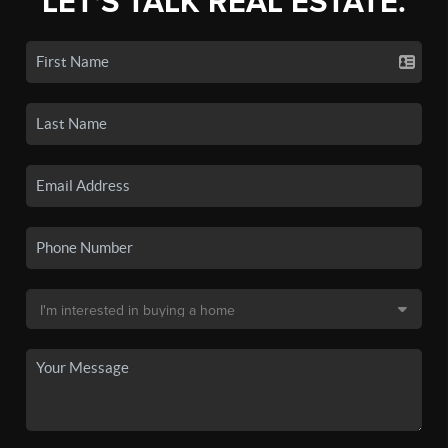
LET'S TALK REAL ESTATE.