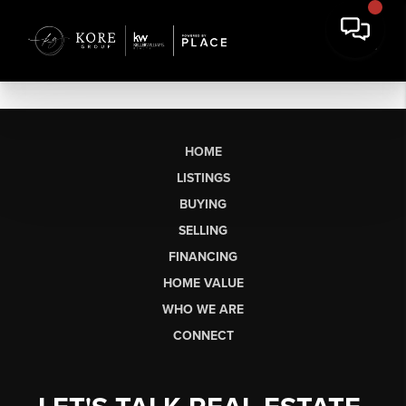
HOME
LISTINGS
BUYING
SELLING
FINANCING
HOME VALUE
WHO WE ARE
CONNECT