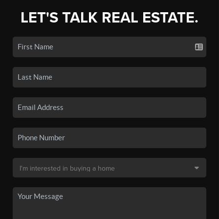
LET'S TALK REAL ESTATE.