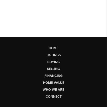
HOME
LISTINGS
BUYING
SELLING
FINANCING
HOME VALUE
WHO WE ARE
CONNECT