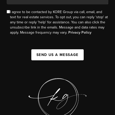
I agree to be contacted by KORE Group via call, email, and
text for real estate services. To opt out, you can reply 'stop' at
any time or reply 'help' for assistance. You can also click the
unsubscribe link in the emails. Message and data rates may
apply. Message frequency may vary.
Privacy Policy
SEND US A MESSAGE