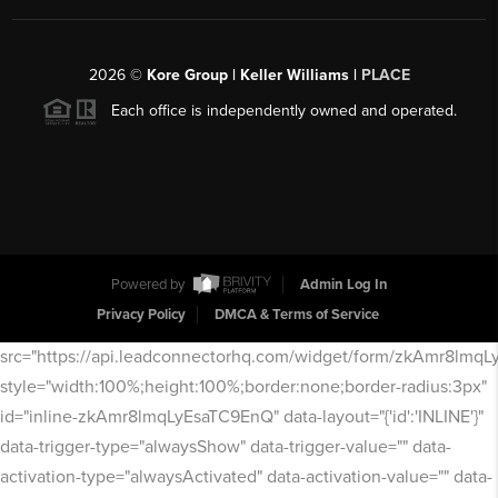
2026
©
Kore Group | Keller Williams |
PLACE
Each office is independently owned and operated.
Powered by
Admin Log In
Privacy Policy
DMCA & Terms of Service
src="https://api.leadconnectorhq.com/widget/form/zkAmr8lmq
style="width:100%;height:100%;border:none;border-radius:3px"
id="inline-zkAmr8lmqLyEsaTC9EnQ" data-layout="{'id':'INLINE'}"
data-trigger-type="alwaysShow" data-trigger-value="" data-
activation-type="alwaysActivated" data-activation-value="" data-