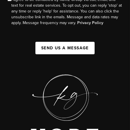
text for real estate services. To opt out, you can reply 'stop' at
any time or reply 'help' for assistance. You can also click the
unsubscribe link in the emails. Message and data rates may
apply. Message frequency may vary.
Privacy Policy
SEND US A MESSAGE