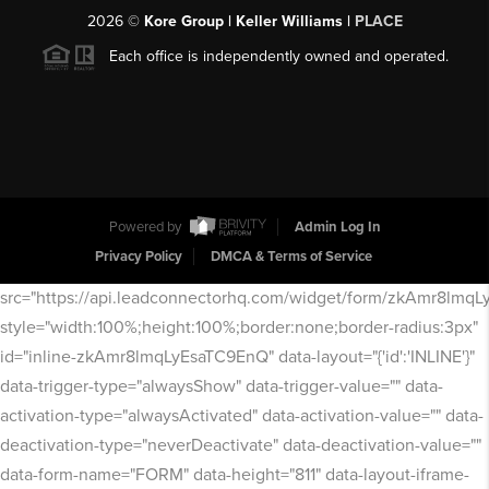
2026
©
Kore Group | Keller Williams |
PLACE
Each office is independently owned and operated.
Powered by
Admin Log In
Privacy Policy
DMCA & Terms of Service
src="https://api.leadconnectorhq.com/widget/form/zkAmr8lmq
style="width:100%;height:100%;border:none;border-radius:3px"
id="inline-zkAmr8lmqLyEsaTC9EnQ" data-layout="{'id':'INLINE'}"
data-trigger-type="alwaysShow" data-trigger-value="" data-
activation-type="alwaysActivated" data-activation-value="" data-
deactivation-type="neverDeactivate" data-deactivation-value=""
data-form-name="FORM" data-height="811" data-layout-iframe-