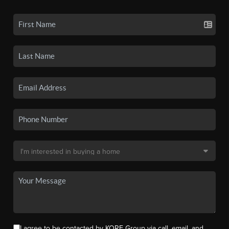
I agree to be contacted by KORE Group via call, email, and