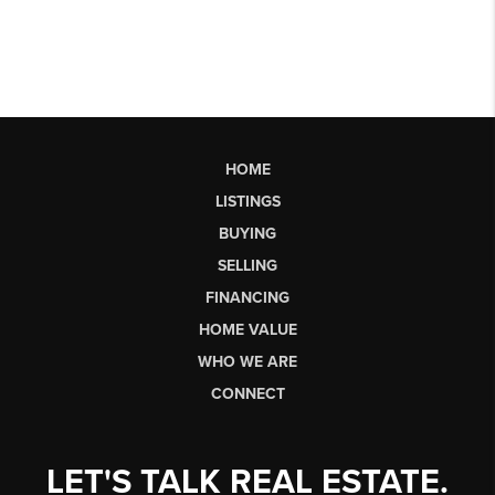
HOME
LISTINGS
BUYING
SELLING
FINANCING
HOME VALUE
WHO WE ARE
CONNECT
LET'S TALK REAL ESTATE.