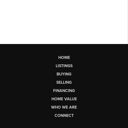
HOME
LISTINGS
BUYING
SELLING
FINANCING
HOME VALUE
WHO WE ARE
CONNECT