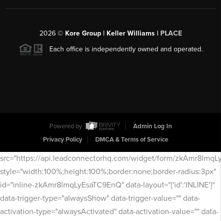
2026
©
Kore Group | Keller Williams |
PLACE
Each office is independently owned and operated.
Powered by
Admin Log In
Privacy Policy
DMCA & Terms of Service
src="https://api.leadconnectorhq.com/widget/form/zkAmr8lmq
style="width:100%;height:100%;border:none;border-radius:3px"
id="inline-zkAmr8lmqLyEsaTC9EnQ" data-layout="{'id':'INLINE'}"
data-trigger-type="alwaysShow" data-trigger-value="" data-
activation-type="alwaysActivated" data-activation-value="" data-