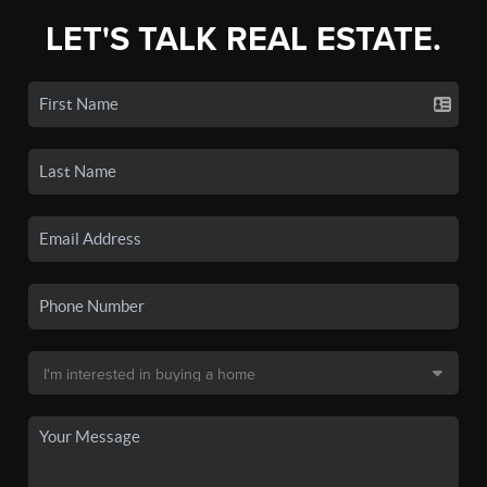
LET'S TALK REAL ESTATE.