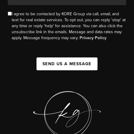
I agree to be contacted by KORE Group via call, email, and
text for real estate services. To opt out, you can reply 'stop' at
any time or reply 'help' for assistance. You can also click the
unsubscribe link in the emails. Message and data rates may
apply. Message frequency may vary.
Privacy Policy
SEND US A MESSAGE