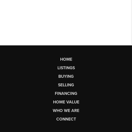
HOME
LISTINGS
BUYING
SELLING
FINANCING
HOME VALUE
WHO WE ARE
CONNECT