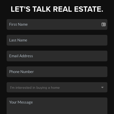
LET'S TALK REAL ESTATE.