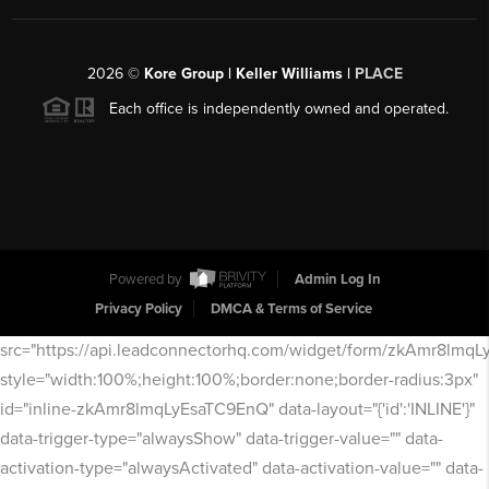
2026
©
Kore Group | Keller Williams |
PLACE
Each office is independently owned and operated.
Powered by
Admin Log In
Privacy Policy
DMCA & Terms of Service
src="https://api.leadconnectorhq.com/widget/form/zkAmr8lmq
style="width:100%;height:100%;border:none;border-radius:3px"
id="inline-zkAmr8lmqLyEsaTC9EnQ" data-layout="{'id':'INLINE'}"
data-trigger-type="alwaysShow" data-trigger-value="" data-
activation-type="alwaysActivated" data-activation-value="" data-