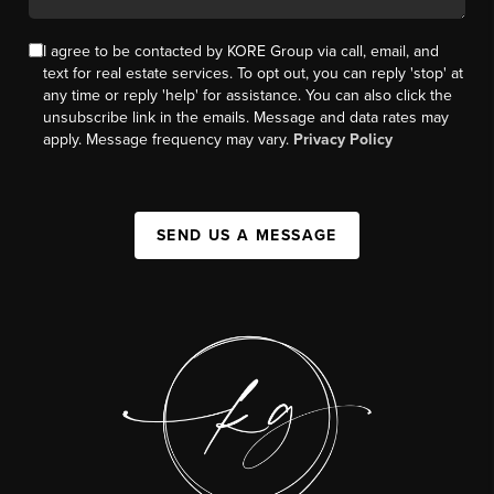
I agree to be contacted by KORE Group via call, email, and
text for real estate services. To opt out, you can reply 'stop' at
any time or reply 'help' for assistance. You can also click the
unsubscribe link in the emails. Message and data rates may
apply. Message frequency may vary.
Privacy Policy
SEND US A MESSAGE