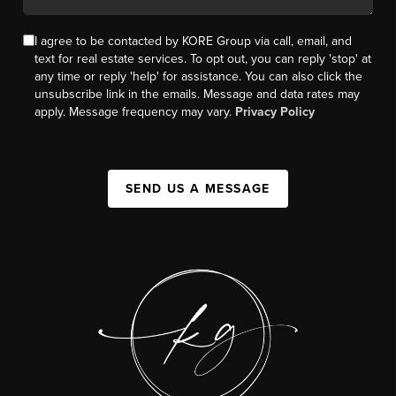
I agree to be contacted by KORE Group via call, email, and
text for real estate services. To opt out, you can reply 'stop' at
any time or reply 'help' for assistance. You can also click the
unsubscribe link in the emails. Message and data rates may
apply. Message frequency may vary.
Privacy Policy
SEND US A MESSAGE