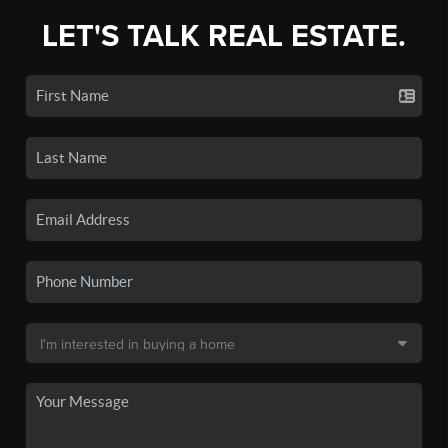
LET'S TALK REAL ESTATE.