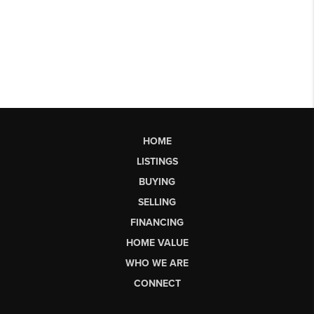
HOME
LISTINGS
BUYING
SELLING
FINANCING
HOME VALUE
WHO WE ARE
CONNECT