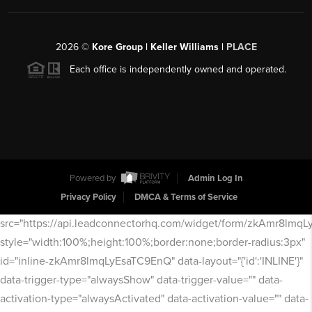
2026
©
Kore Group | Keller Williams |
PLACE
Each office is independently owned and operated.
Powered by
Admin Log In
Privacy Policy
DMCA & Terms of Service
src="https://api.leadconnectorhq.com/widget/form/zkAmr8lmq
style="width:100%;height:100%;border:none;border-radius:3px"
id="inline-zkAmr8lmqLyEsaTC9EnQ" data-layout="{'id':'INLINE'}"
data-trigger-type="alwaysShow" data-trigger-value="" data-
activation-type="alwaysActivated" data-activation-value="" data-