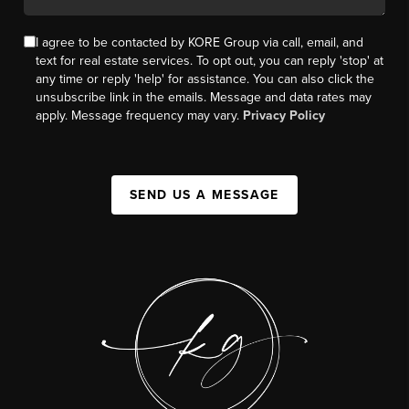
I agree to be contacted by KORE Group via call, email, and
text for real estate services. To opt out, you can reply 'stop' at
any time or reply 'help' for assistance. You can also click the
unsubscribe link in the emails. Message and data rates may
apply. Message frequency may vary.
Privacy Policy
SEND US A MESSAGE