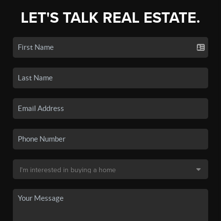
LET'S TALK REAL ESTATE.