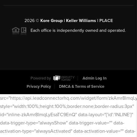
2026
©
Kore Group | Keller Williams |
PLACE
Each office is independently owned and operated.
Powered by
Admin Log In
Privacy Policy
DMCA & Terms of Service
src="https://api.leadconnectorhq.com/widget/form/zkAmr8lmq
style="width:100%;height:100%;border:none;border-radius:3px"
id="inline-zkAmr8lmqLyEsaTC9EnQ" data-layout="{'id':'INLINE'}"
data-trigger-type="alwaysShow" data-trigger-value="" data-
activation-type="alwaysActivated" data-activation-value="" data-