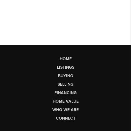
HOME
LISTINGS
BUYING
SELLING
FINANCING
HOME VALUE
WHO WE ARE
CONNECT