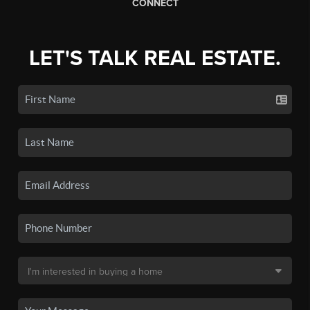
CONNECT
LET'S TALK REAL ESTATE.