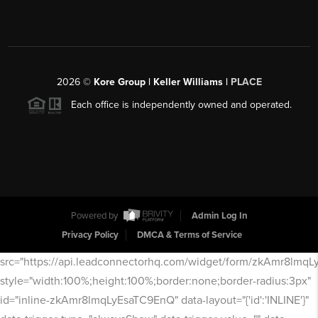
2026
©
Kore Group | Keller Williams |
PLACE
Each office is independently owned and operated.
Powered by
Admin Log In
Privacy Policy
DMCA & Terms of Service
src="https://api.leadconnectorhq.com/widget/form/zkAmr8lmq
style="width:100%;height:100%;border:none;border-radius:3px"
id="inline-zkAmr8lmqLyEsaTC9EnQ" data-layout="{'id':'INLINE'}"