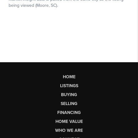
HOME
LISTINGS
BUYING
SELLING
FINANCING
HOME VALUE
WHO WE ARE