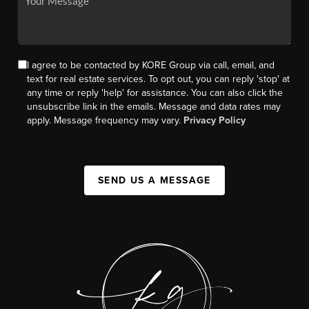
I agree to be contacted by KORE Group via call, email, and
text for real estate services. To opt out, you can reply 'stop' at
any time or reply 'help' for assistance. You can also click the
unsubscribe link in the emails. Message and data rates may
apply. Message frequency may vary.
Privacy Policy
SEND US A MESSAGE