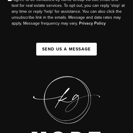
text for real estate services. To opt out, you can reply 'stop' at
any time or reply 'help' for assistance. You can also click the
unsubscribe link in the emails. Message and data rates may
apply. Message frequency may vary.
Privacy Policy
SEND US A MESSAGE