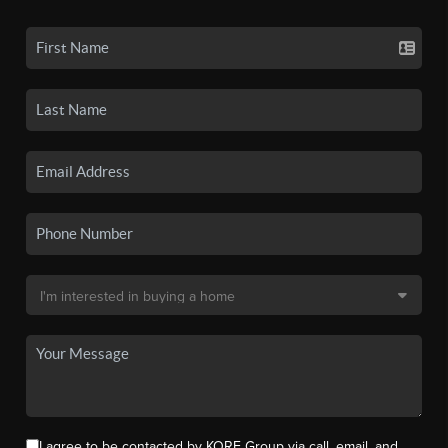
I agree to be contacted by KORE Group via call, email, and