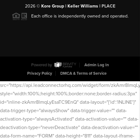
2026
©
Kore Group | Keller Williams |
PLACE
Each office is independently owned and operated.
Powered by
Admin Log In
Privacy Policy
DMCA & Terms of Service
src="https://api.leadconnectorhq.com/widget/form/zkAmr8lmq
style="width:100%;height:100%;border:none;border-radius:3px"
id="inline-zkAmr8lmqLyEsaTC9EnQ" data-layout="{'id':'INLINE'}"
data-trigger-type="alwaysShow" data-trigger-value="" data-
activation-type="alwaysActivated" data-activation-value="" data-
deactivation-type="neverDeactivate" data-deactivation-value=""
data-form-name="FORM" data-height="811" data-layout-iframe-