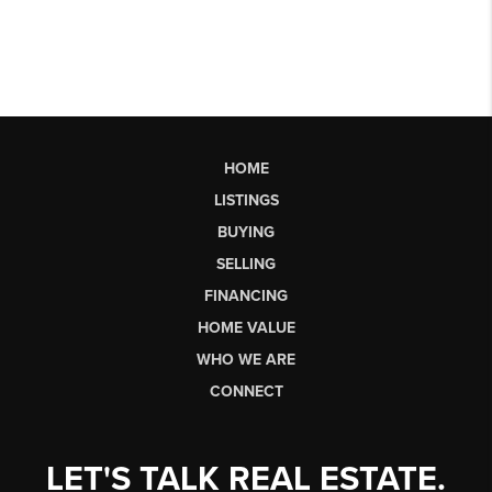
HOME
LISTINGS
BUYING
SELLING
FINANCING
HOME VALUE
WHO WE ARE
CONNECT
LET'S TALK REAL ESTATE.