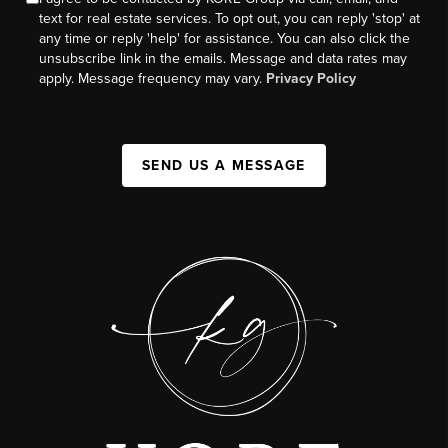
text for real estate services. To opt out, you can reply 'stop' at
any time or reply 'help' for assistance. You can also click the
unsubscribe link in the emails. Message and data rates may
apply. Message frequency may vary.
Privacy Policy
SEND US A MESSAGE