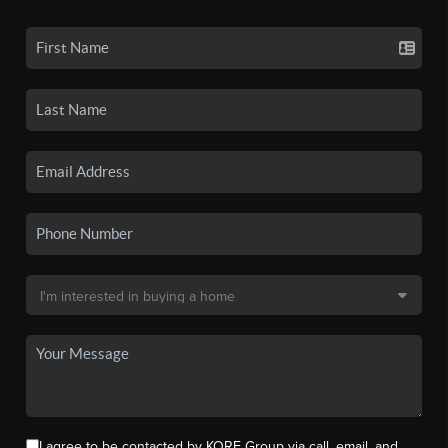
I agree to be contacted by KORE Group via call, email, and