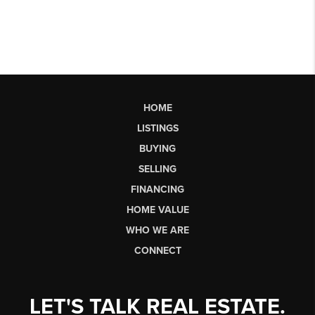
HOME
LISTINGS
BUYING
SELLING
FINANCING
HOME VALUE
WHO WE ARE
CONNECT
LET'S TALK REAL ESTATE.