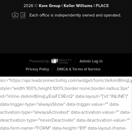
2026
©
Kore Group | Keller Williams |
PLACE
Each office is independently owned and operated.
Powered by
Admin Log In
Privacy Policy
DMCA & Terms of Service
src="https://api.leadconnectorhq.com/widget/form/zkAmr8lmq
style="width:100%;height:100%;border:none;border-radius:3px"
id="inline-zkAmr8lmqLyEsaTC9EnQ" data-layout="{'id':'INLINE'}"
data-trigger-type="alwaysShow" data-trigger-value="" data-
activation-type="alwaysActivated" data-activation-value="" data-
deactivation-type="neverDeactivate" data-deactivation-value=""
data-form-name="FORM" data-height="811" data-layout-iframe-