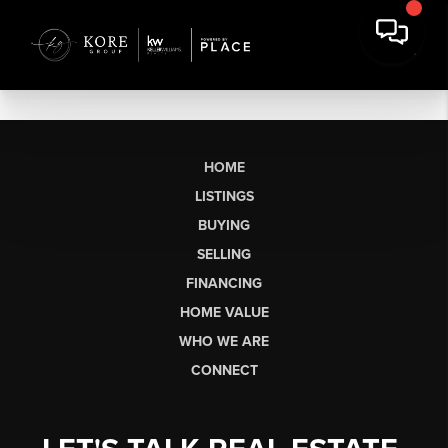
HOME
LISTINGS
BUYING
SELLING
FINANCING
HOME VALUE
WHO WE ARE
CONNECT