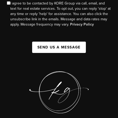
I agree to be contacted by KORE Group via call, email, and
text for real estate services. To opt out, you can reply 'stop' at
any time or reply 'help' for assistance. You can also click the
unsubscribe link in the emails. Message and data rates may
apply. Message frequency may vary.
Privacy Policy
SEND US A MESSAGE