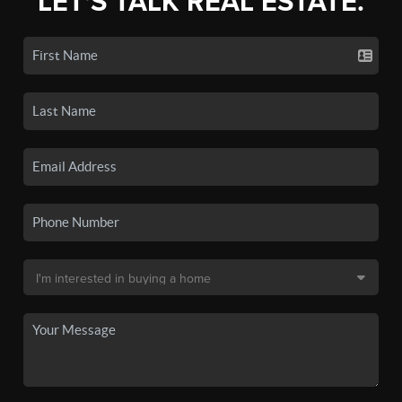
LET'S TALK REAL ESTATE.