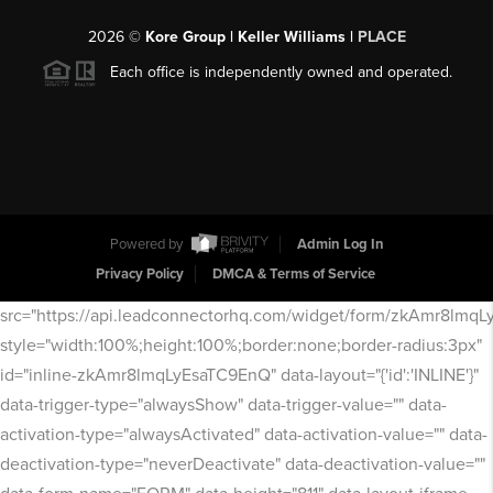
2026
©
Kore Group | Keller Williams |
PLACE
Each office is independently owned and operated.
Powered by
Admin Log In
Privacy Policy
DMCA & Terms of Service
src="https://api.leadconnectorhq.com/widget/form/zkAmr8lmq
style="width:100%;height:100%;border:none;border-radius:3px"
id="inline-zkAmr8lmqLyEsaTC9EnQ" data-layout="{'id':'INLINE'}"
data-trigger-type="alwaysShow" data-trigger-value="" data-
activation-type="alwaysActivated" data-activation-value="" data-
deactivation-type="neverDeactivate" data-deactivation-value=""