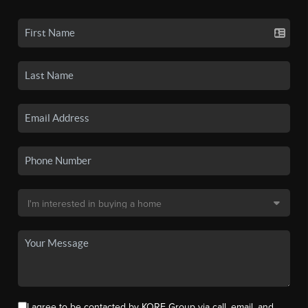
I agree to be contacted by KORE Group via call, email, and