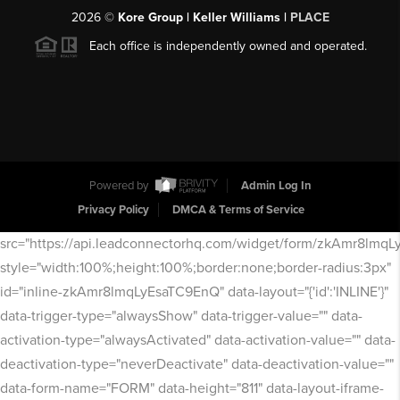
2026
©
Kore Group | Keller Williams |
PLACE
Each office is independently owned and operated.
Powered by
Admin Log In
Privacy Policy
DMCA & Terms of Service
src="https://api.leadconnectorhq.com/widget/form/zkAmr8lmq
style="width:100%;height:100%;border:none;border-radius:3px"
id="inline-zkAmr8lmqLyEsaTC9EnQ" data-layout="{'id':'INLINE'}"
data-trigger-type="alwaysShow" data-trigger-value="" data-
activation-type="alwaysActivated" data-activation-value="" data-
deactivation-type="neverDeactivate" data-deactivation-value=""
data-form-name="FORM" data-height="811" data-layout-iframe-