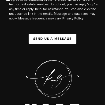
text for real estate services. To opt out, you can reply 'stop' at
any time or reply 'help' for assistance. You can also click the
unsubscribe link in the emails. Message and data rates may
apply. Message frequency may vary.
Privacy Policy
SEND US A MESSAGE