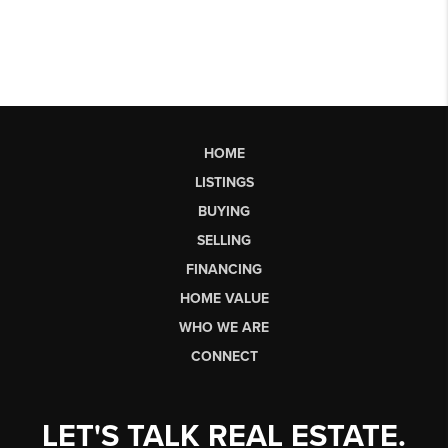
HOME
LISTINGS
BUYING
SELLING
FINANCING
HOME VALUE
WHO WE ARE
CONNECT
LET'S TALK REAL ESTATE.