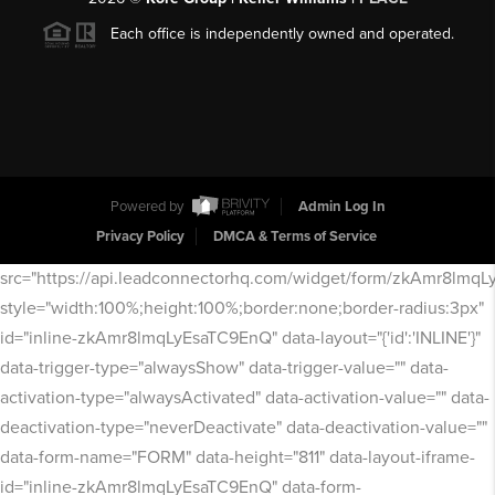
Each office is independently owned and operated.
Powered by
Admin Log In
Privacy Policy
DMCA & Terms of Service
src="https://api.leadconnectorhq.com/widget/form/zkAmr8lmq
style="width:100%;height:100%;border:none;border-radius:3px"
id="inline-zkAmr8lmqLyEsaTC9EnQ" data-layout="{'id':'INLINE'}"
data-trigger-type="alwaysShow" data-trigger-value="" data-
activation-type="alwaysActivated" data-activation-value="" data-
deactivation-type="neverDeactivate" data-deactivation-value=""
data-form-name="FORM" data-height="811" data-layout-iframe-
id="inline-zkAmr8lmqLyEsaTC9EnQ" data-form-