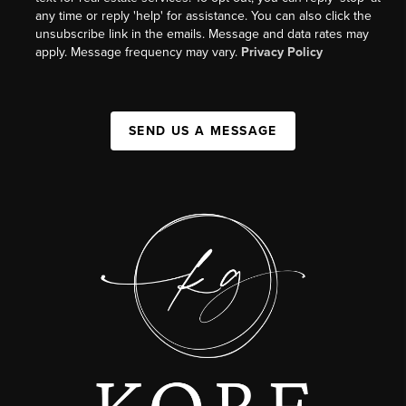
any time or reply 'help' for assistance. You can also click the
unsubscribe link in the emails. Message and data rates may
apply. Message frequency may vary.
Privacy Policy
SEND US A MESSAGE