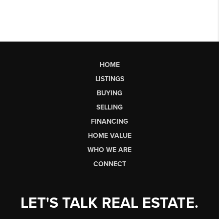
HOME
LISTINGS
BUYING
SELLING
FINANCING
HOME VALUE
WHO WE ARE
CONNECT
LET'S TALK REAL ESTATE.