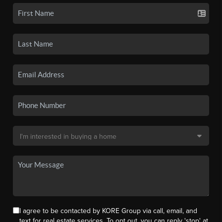
I agree to be contacted by KORE Group via call, email, and
text for real estate services. To opt out, you can reply 'stop' at