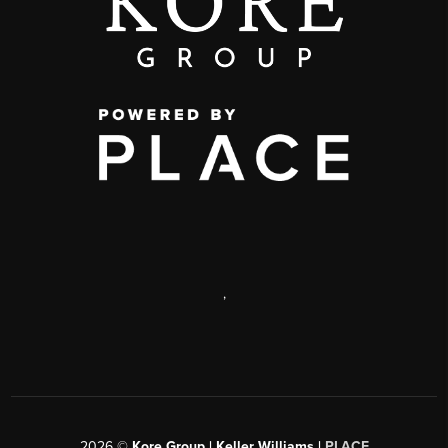
,
2026
©
Kore Group | Keller Williams |
PLACE