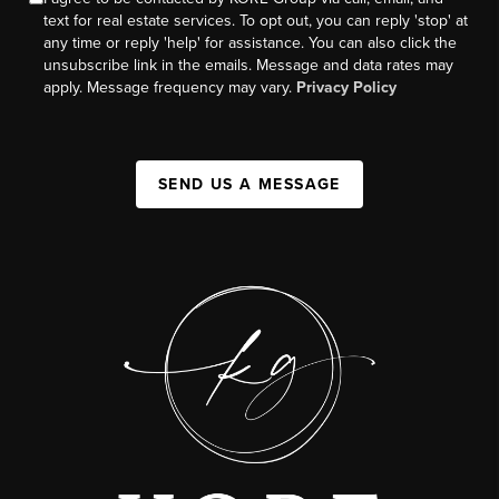
text for real estate services. To opt out, you can reply 'stop' at
any time or reply 'help' for assistance. You can also click the
unsubscribe link in the emails. Message and data rates may
apply. Message frequency may vary.
Privacy Policy
SEND US A MESSAGE