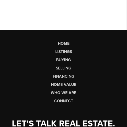
HOME
LISTINGS
BUYING
SELLING
FINANCING
HOME VALUE
WHO WE ARE
CONNECT
LET'S TALK REAL ESTATE.