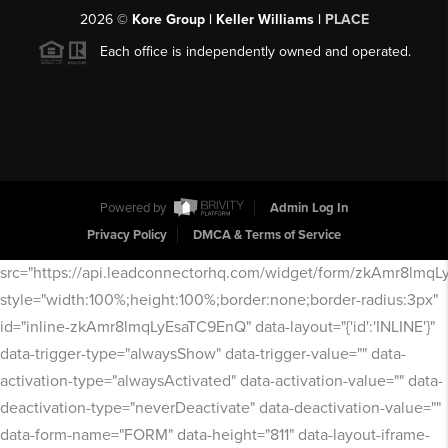
2026
©
Kore Group | Keller Williams |
PLACE
Each office is independently owned and operated.
Powered by
Admin Log In
Privacy Policy
DMCA & Terms of Service
src="https://api.leadconnectorhq.com/widget/form/zkAmr8lmq
style="width:100%;height:100%;border:none;border-radius:3px"
id="inline-zkAmr8lmqLyEsaTC9EnQ" data-layout="{'id':'INLINE'}"
data-trigger-type="alwaysShow" data-trigger-value="" data-
activation-type="alwaysActivated" data-activation-value="" data-
deactivation-type="neverDeactivate" data-deactivation-value=""
data-form-name="FORM" data-height="811" data-layout-iframe-