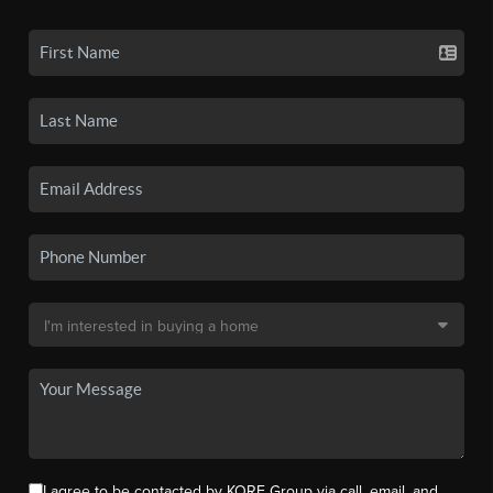
I agree to be contacted by KORE Group via call, email, and