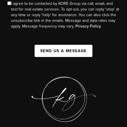
I agree to be contacted by KORE Group via call, email, and
text for real estate services. To opt out, you can reply 'stop' at
any time or reply 'help' for assistance. You can also click the
unsubscribe link in the emails. Message and data rates may
apply. Message frequency may vary.
Privacy Policy
SEND US A MESSAGE