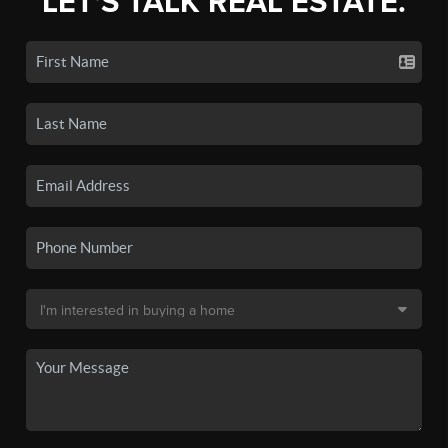
LET'S TALK REAL ESTATE.