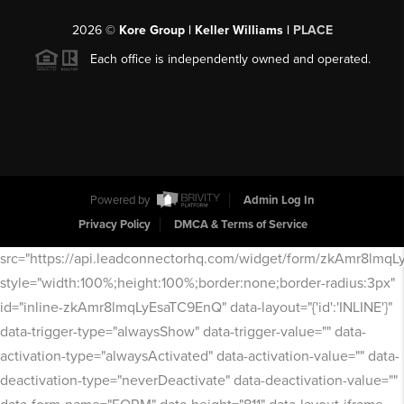
2026
©
Kore Group | Keller Williams |
PLACE
Each office is independently owned and operated.
Powered by
Admin Log In
Privacy Policy
DMCA & Terms of Service
src="https://api.leadconnectorhq.com/widget/form/zkAmr8lmq
style="width:100%;height:100%;border:none;border-radius:3px"
id="inline-zkAmr8lmqLyEsaTC9EnQ" data-layout="{'id':'INLINE'}"
data-trigger-type="alwaysShow" data-trigger-value="" data-
activation-type="alwaysActivated" data-activation-value="" data-
deactivation-type="neverDeactivate" data-deactivation-value=""