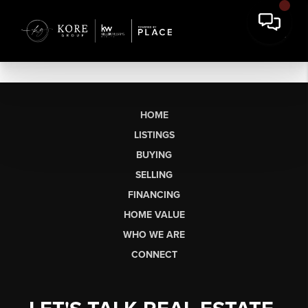
HOME
LISTINGS
BUYING
SELLING
FINANCING
HOME VALUE
WHO WE ARE
CONNECT