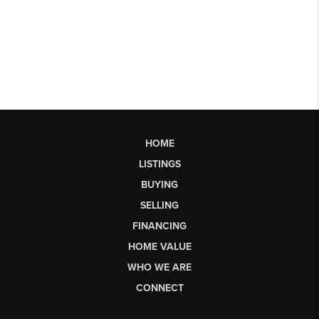
HOME
LISTINGS
BUYING
SELLING
FINANCING
HOME VALUE
WHO WE ARE
CONNECT