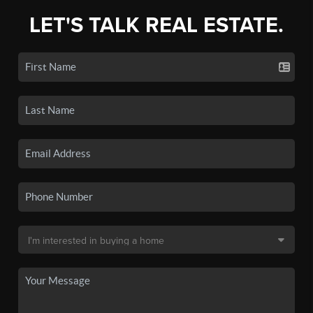
LET'S TALK REAL ESTATE.