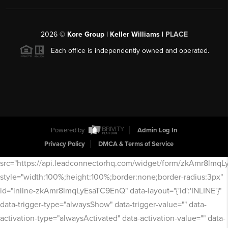
2026
©
Kore Group | Keller Williams |
PLACE
Each office is independently owned and operated.
Powered by
Admin Log In
Privacy Policy
DMCA & Terms of Service
src="https://api.leadconnectorhq.com/widget/form/zkAmr8lmq
style="width:100%;height:100%;border:none;border-radius:3px"
id="inline-zkAmr8lmqLyEsaTC9EnQ" data-layout="{'id':'INLINE'}"
data-trigger-type="alwaysShow" data-trigger-value="" data-
activation-type="alwaysActivated" data-activation-value="" data-