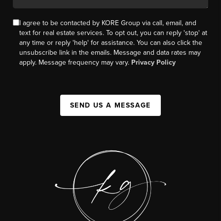
I agree to be contacted by KORE Group via call, email, and
text for real estate services. To opt out, you can reply 'stop' at
any time or reply 'help' for assistance. You can also click the
unsubscribe link in the emails. Message and data rates may
apply. Message frequency may vary.
Privacy Policy
SEND US A MESSAGE