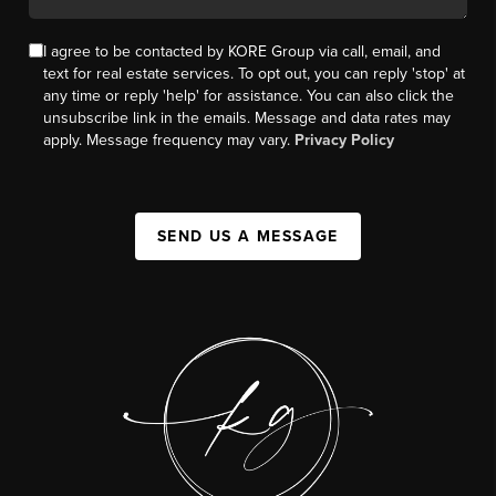
I agree to be contacted by KORE Group via call, email, and
text for real estate services. To opt out, you can reply 'stop' at
any time or reply 'help' for assistance. You can also click the
unsubscribe link in the emails. Message and data rates may
apply. Message frequency may vary.
Privacy Policy
SEND US A MESSAGE