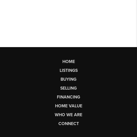
HOME
LISTINGS
BUYING
SELLING
FINANCING
HOME VALUE
WHO WE ARE
CONNECT