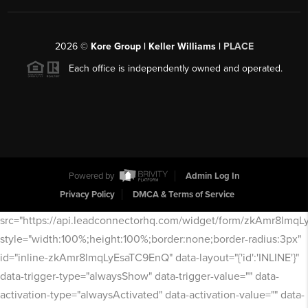
2026
©
Kore Group | Keller Williams |
PLACE
Each office is independently owned and operated.
Powered by
Admin Log In
Privacy Policy
DMCA & Terms of Service
src="https://api.leadconnectorhq.com/widget/form/zkAmr8lmq
style="width:100%;height:100%;border:none;border-radius:3px"
id="inline-zkAmr8lmqLyEsaTC9EnQ" data-layout="{'id':'INLINE'}"
data-trigger-type="alwaysShow" data-trigger-value="" data-
activation-type="alwaysActivated" data-activation-value="" data-