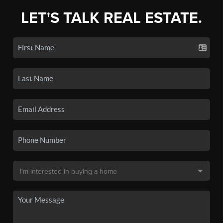
LET'S TALK REAL ESTATE.