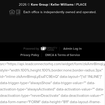
2026
©
Kore Group | Keller Williams |
PLACE
Each office is independently owned and operated.
Powered by
Admin Log In
Privacy Policy
DMCA & Terms of Service
src="https://api.leadconnectorhq.com/widget/form/zkAmr8lmq
style="width:100%;height:100%;border:none;border-radius:3px"
id="inline-zkAmr8lmqLyEsaTC9EnQ" data-layout="{'id':'INLINE'}"
data-trigger-type="alwaysShow" data-trigger-value="" data-
activation-type="alwaysActivated" data-activation-value="" data-
deactivation-type="neverDeactivate" data-deactivation-value=""
data-form-name="FORM" data-height="811" data-layout-iframe-