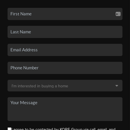
I agree to be contacted by KORE Group via call, email, and