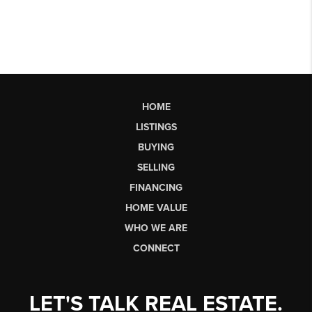
HOME
LISTINGS
BUYING
SELLING
FINANCING
HOME VALUE
WHO WE ARE
CONNECT
LET'S TALK REAL ESTATE.