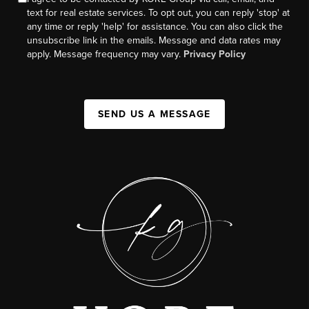
text for real estate services. To opt out, you can reply 'stop' at
any time or reply 'help' for assistance. You can also click the
unsubscribe link in the emails. Message and data rates may
apply. Message frequency may vary.
Privacy Policy
SEND US A MESSAGE