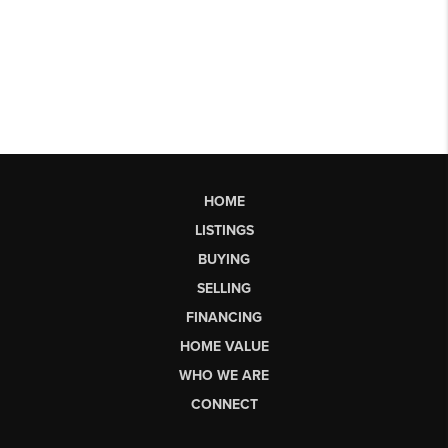
HOME
LISTINGS
BUYING
SELLING
FINANCING
HOME VALUE
WHO WE ARE
CONNECT