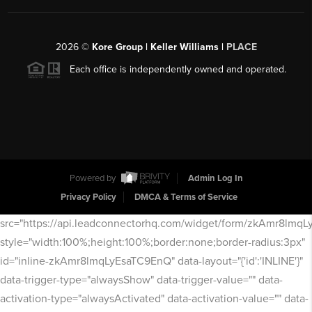
2026
©
Kore Group | Keller Williams |
PLACE
Each office is independently owned and operated.
Powered by
Admin Log In
Privacy Policy
DMCA & Terms of Service
src="https://api.leadconnectorhq.com/widget/form/zkAmr8lmq
style="width:100%;height:100%;border:none;border-radius:3px"
id="inline-zkAmr8lmqLyEsaTC9EnQ" data-layout="{'id':'INLINE'}"
data-trigger-type="alwaysShow" data-trigger-value="" data-
activation-type="alwaysActivated" data-activation-value="" data-