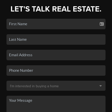
LET'S TALK REAL ESTATE.