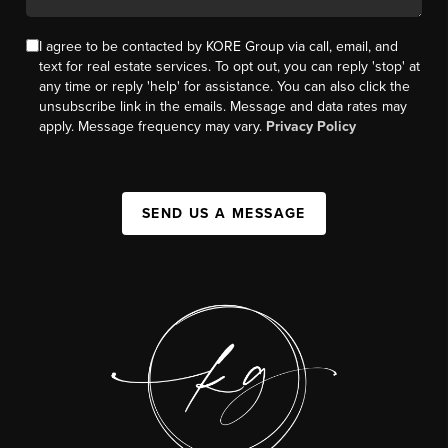
I agree to be contacted by KORE Group via call, email, and
text for real estate services. To opt out, you can reply 'stop' at
any time or reply 'help' for assistance. You can also click the
unsubscribe link in the emails. Message and data rates may
apply. Message frequency may vary.
Privacy Policy
SEND US A MESSAGE