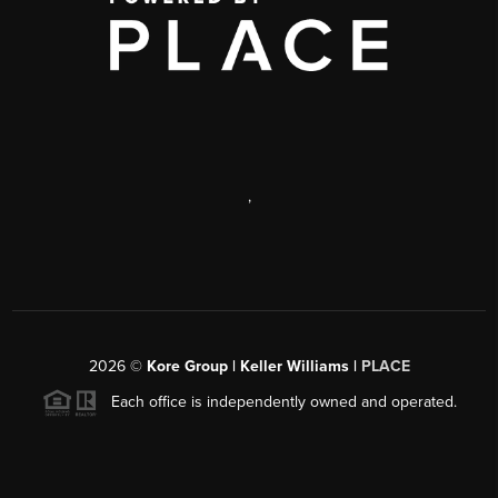
,
2026
©
Kore Group | Keller Williams |
PLACE
Each office is independently owned and operated.