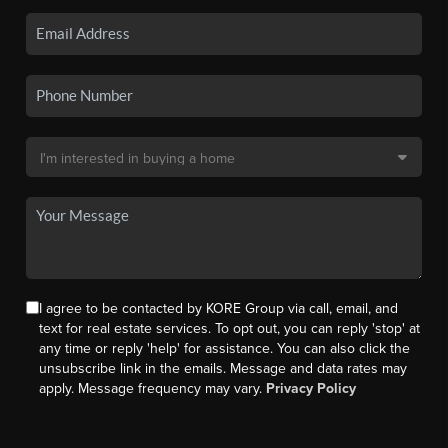
I agree to be contacted by KORE Group via call, email, and
text for real estate services. To opt out, you can reply 'stop' at
any time or reply 'help' for assistance. You can also click the
unsubscribe link in the emails. Message and data rates may
apply. Message frequency may vary.
Privacy Policy