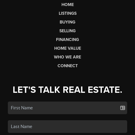
HOME
LISTINGS
BUYING
SELLING
FINANCING
HOME VALUE
WHO WE ARE
CONNECT
LET'S TALK REAL ESTATE.