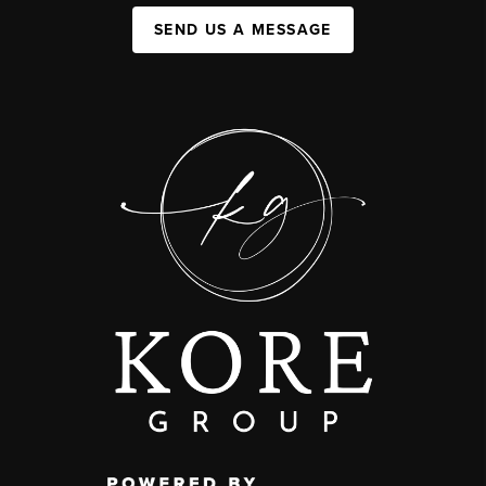
SEND US A MESSAGE