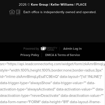
2026
©
Kore Group | Keller Williams |
PLACE
Each office is independently owned and operated.
Powered by
Admin Log In
Privacy Policy
DMCA & Terms of Service
src="https://api.leadconnectorhq.com/widget/form/zkAmr8lmq
style="width:100%;height:100%;border:none;border-radius:3px"
id="inline-zkAmr8lmqLyEsaTC9EnQ" data-layout="{'id':'INLINE'}"
data-trigger-type="alwaysShow" data-trigger-value="" data-
activation-type="alwaysActivated" data-activation-value="" data-
deactivation-type="neverDeactivate" data-deactivation-value=""
data-form-name="FORM" data-height="811" data-layout-iframe-