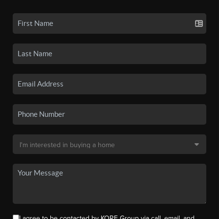
I agree to be contacted by KORE Group via call, email, and