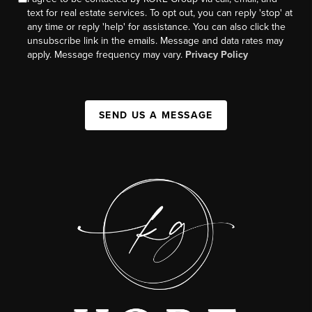
text for real estate services. To opt out, you can reply 'stop' at
any time or reply 'help' for assistance. You can also click the
unsubscribe link in the emails. Message and data rates may
apply. Message frequency may vary.
Privacy Policy
SEND US A MESSAGE