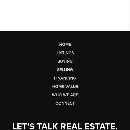
HOME
LISTINGS
BUYING
SELLING
FINANCING
HOME VALUE
WHO WE ARE
CONNECT
LET'S TALK REAL ESTATE.