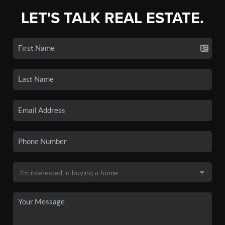
LET'S TALK REAL ESTATE.