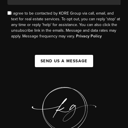
I agree to be contacted by KORE Group via call, email, and
text for real estate services. To opt out, you can reply 'stop' at
any time or reply 'help' for assistance. You can also click the
unsubscribe link in the emails. Message and data rates may
apply. Message frequency may vary.
Privacy Policy
SEND US A MESSAGE