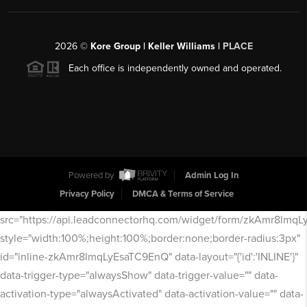
2026
©
Kore Group | Keller Williams |
PLACE
Each office is independently owned and operated.
Powered by
Admin Log In
Privacy Policy
DMCA & Terms of Service
src="https://api.leadconnectorhq.com/widget/form/zkAmr8lmq
style="width:100%;height:100%;border:none;border-radius:3px"
id="inline-zkAmr8lmqLyEsaTC9EnQ" data-layout="{'id':'INLINE'}"
data-trigger-type="alwaysShow" data-trigger-value="" data-
activation-type="alwaysActivated" data-activation-value="" data-