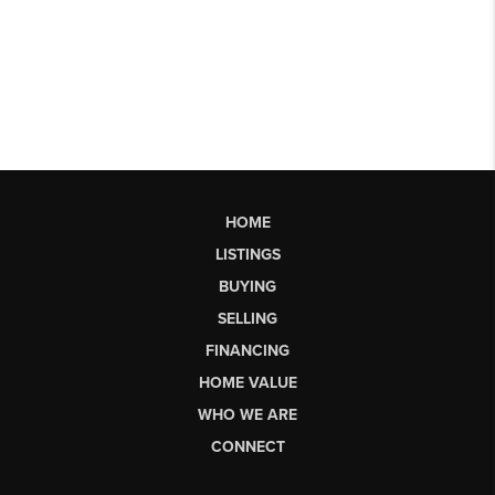
HOME
LISTINGS
BUYING
SELLING
FINANCING
HOME VALUE
WHO WE ARE
CONNECT