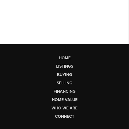
HOME
LISTINGS
BUYING
SELLING
FINANCING
HOME VALUE
WHO WE ARE
CONNECT