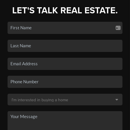
LET'S TALK REAL ESTATE.