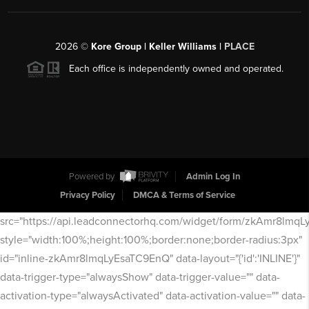
2026
©
Kore Group | Keller Williams |
PLACE
Each office is independently owned and operated.
Powered by
Admin Log In
Privacy Policy
DMCA & Terms of Service
src="https://api.leadconnectorhq.com/widget/form/zkAmr8lmq
style="width:100%;height:100%;border:none;border-radius:3px"
id="inline-zkAmr8lmqLyEsaTC9EnQ" data-layout="{'id':'INLINE'}"
data-trigger-type="alwaysShow" data-trigger-value="" data-
activation-type="alwaysActivated" data-activation-value="" data-