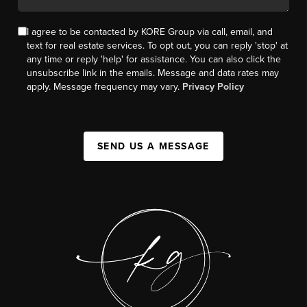
I agree to be contacted by KORE Group via call, email, and
text for real estate services. To opt out, you can reply 'stop' at
any time or reply 'help' for assistance. You can also click the
unsubscribe link in the emails. Message and data rates may
apply. Message frequency may vary.
Privacy Policy
SEND US A MESSAGE