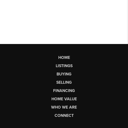
HOME
LISTINGS
BUYING
SELLING
FINANCING
HOME VALUE
WHO WE ARE
CONNECT