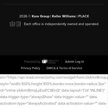
2026
©
Kore Group | Keller Williams |
PLACE
Each office is independently owned and operated.
Powered by
Admin Log In
Privacy Policy
DMCA & Terms of Service
src="https://api.leadconnectorhq.com/widget/form/zkAmr8lmq
style="width:100%;height:100%;border:none;border-radius:3px"
id="inline-zkAmr8lmqLyEsaTC9EnQ" data-layout="{'id':'INLINE'}"
data-trigger-type="alwaysShow" data-trigger-value="" data-
activation-type="alwaysActivated" data-activation-value="" data-