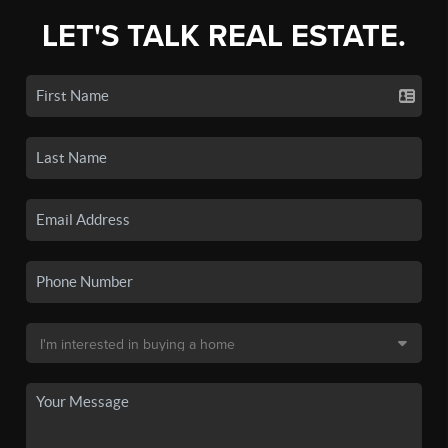
LET'S TALK REAL ESTATE.