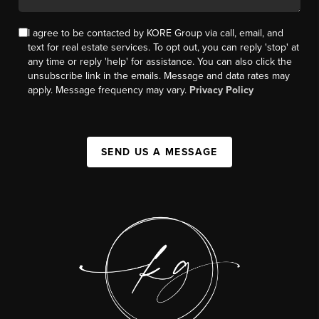
I agree to be contacted by KORE Group via call, email, and
text for real estate services. To opt out, you can reply 'stop' at
any time or reply 'help' for assistance. You can also click the
unsubscribe link in the emails. Message and data rates may
apply. Message frequency may vary.
Privacy Policy
SEND US A MESSAGE