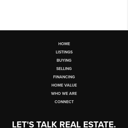
HOME
LISTINGS
BUYING
SELLING
FINANCING
HOME VALUE
WHO WE ARE
CONNECT
LET'S TALK REAL ESTATE.