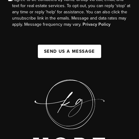
text for real estate services. To opt out, you can reply 'stop' at
any time or reply 'help' for assistance. You can also click the
unsubscribe link in the emails. Message and data rates may
apply. Message frequency may vary.
Privacy Policy
SEND US A MESSAGE