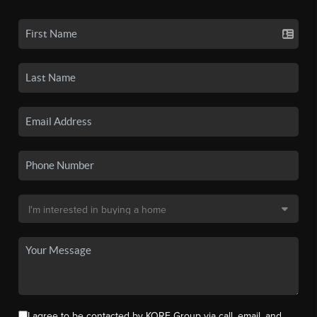
I agree to be contacted by KORE Group via call, email, and