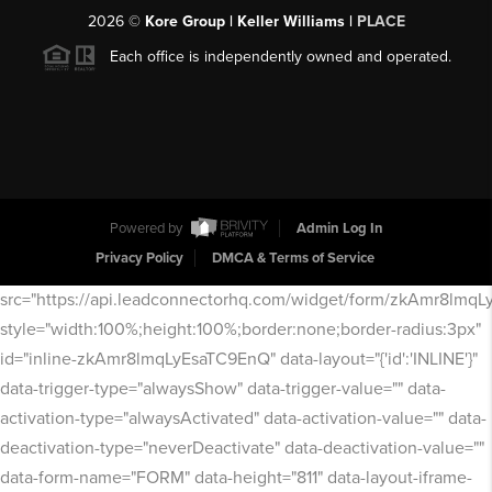
2026
©
Kore Group | Keller Williams |
PLACE
Each office is independently owned and operated.
Powered by
Admin Log In
Privacy Policy
DMCA & Terms of Service
src="https://api.leadconnectorhq.com/widget/form/zkAmr8lmq
style="width:100%;height:100%;border:none;border-radius:3px"
id="inline-zkAmr8lmqLyEsaTC9EnQ" data-layout="{'id':'INLINE'}"
data-trigger-type="alwaysShow" data-trigger-value="" data-
activation-type="alwaysActivated" data-activation-value="" data-
deactivation-type="neverDeactivate" data-deactivation-value=""
data-form-name="FORM" data-height="811" data-layout-iframe-