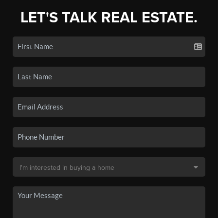
LET'S TALK REAL ESTATE.