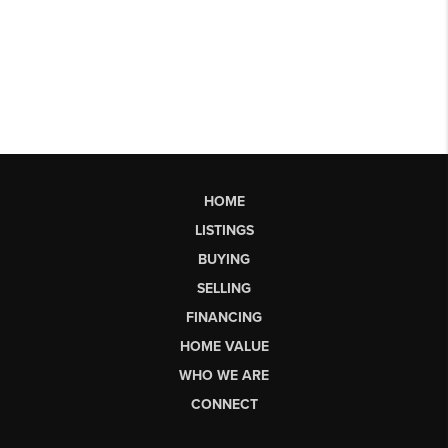
HOME
LISTINGS
BUYING
SELLING
FINANCING
HOME VALUE
WHO WE ARE
CONNECT