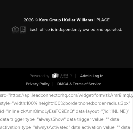
2026
©
Kore Group | Keller Williams |
PLACE
Each office is independently owned and operated.
Powered by
Admin Log In
Privacy Policy
DMCA & Terms of Service
src="https://api.leadconnectorhq.com/widget/form/zkAmr8lmq
style="width:100%;height:100%;border:none;border-radius:3px"
id="inline-zkAmr8lmqLyEsaTC9EnQ" data-layout="{'id':'INLINE'}"
data-trigger-type="alwaysShow" data-trigger-value="" data-
activation-type="alwaysActivated" data-activation-value="" data-