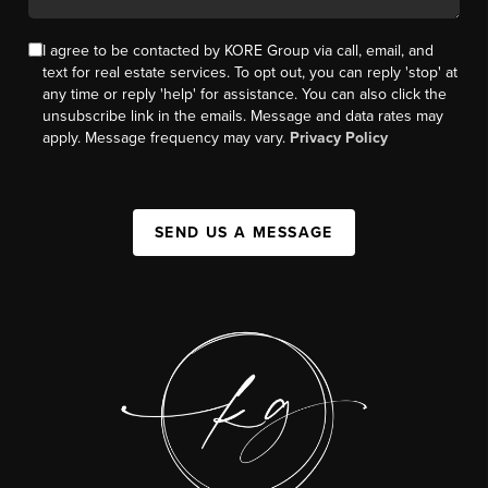
I agree to be contacted by KORE Group via call, email, and
text for real estate services. To opt out, you can reply 'stop' at
any time or reply 'help' for assistance. You can also click the
unsubscribe link in the emails. Message and data rates may
apply. Message frequency may vary.
Privacy Policy
SEND US A MESSAGE