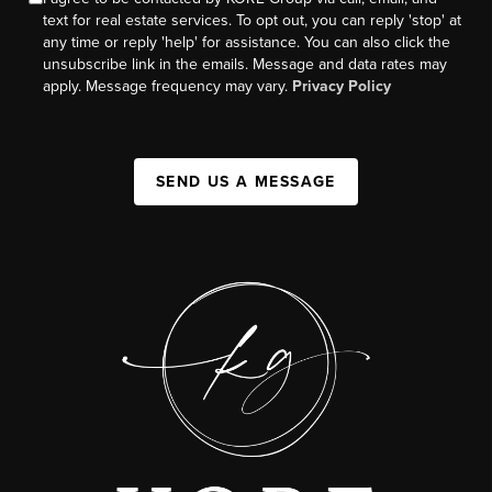
text for real estate services. To opt out, you can reply 'stop' at
any time or reply 'help' for assistance. You can also click the
unsubscribe link in the emails. Message and data rates may
apply. Message frequency may vary.
Privacy Policy
SEND US A MESSAGE