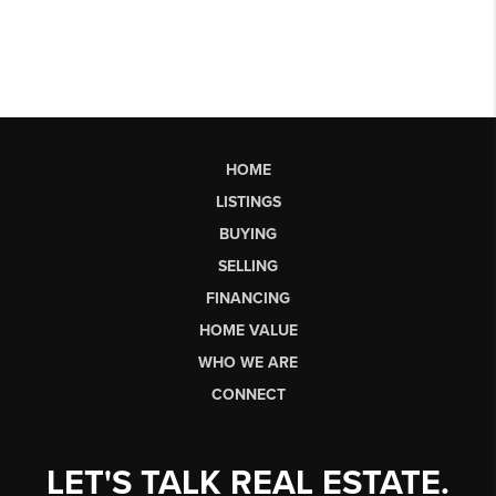
HOME
LISTINGS
BUYING
SELLING
FINANCING
HOME VALUE
WHO WE ARE
CONNECT
LET'S TALK REAL ESTATE.