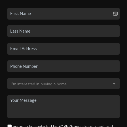
I agree to be contacted by KORE Group via call, email, and