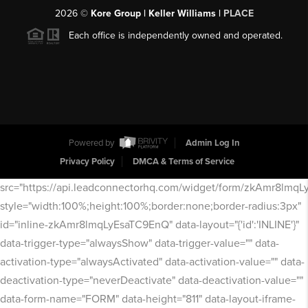
2026
©
Kore Group | Keller Williams |
PLACE
Each office is independently owned and operated.
Powered by
Admin Log In
Privacy Policy
DMCA & Terms of Service
src="https://api.leadconnectorhq.com/widget/form/zkAmr8lmq
style="width:100%;height:100%;border:none;border-radius:3px"
id="inline-zkAmr8lmqLyEsaTC9EnQ" data-layout="{'id':'INLINE'}"
data-trigger-type="alwaysShow" data-trigger-value="" data-
activation-type="alwaysActivated" data-activation-value="" data-
deactivation-type="neverDeactivate" data-deactivation-value=""
data-form-name="FORM" data-height="811" data-layout-iframe-