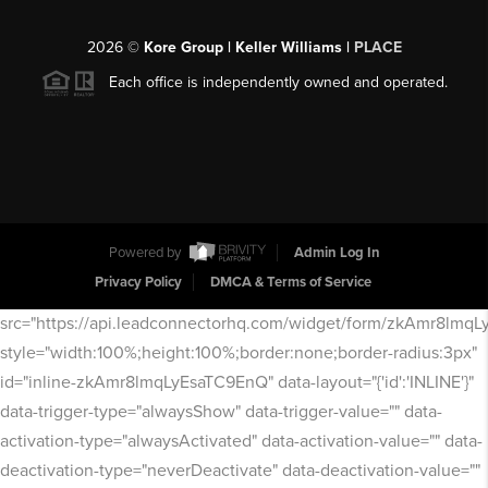
2026
©
Kore Group | Keller Williams |
PLACE
Each office is independently owned and operated.
Powered by
Admin Log In
Privacy Policy
DMCA & Terms of Service
src="https://api.leadconnectorhq.com/widget/form/zkAmr8lmq
style="width:100%;height:100%;border:none;border-radius:3px"
id="inline-zkAmr8lmqLyEsaTC9EnQ" data-layout="{'id':'INLINE'}"
data-trigger-type="alwaysShow" data-trigger-value="" data-
activation-type="alwaysActivated" data-activation-value="" data-
deactivation-type="neverDeactivate" data-deactivation-value=""