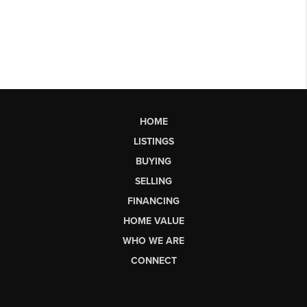
HOME
LISTINGS
BUYING
SELLING
FINANCING
HOME VALUE
WHO WE ARE
CONNECT