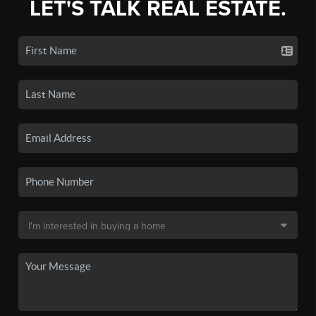
LET'S TALK REAL ESTATE.