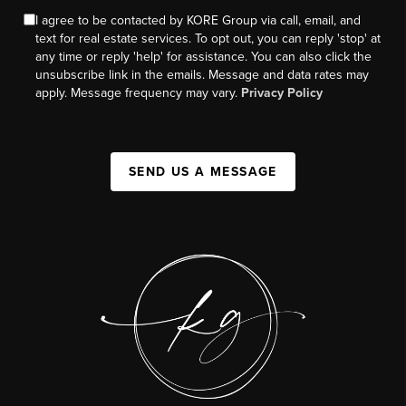
I agree to be contacted by KORE Group via call, email, and
text for real estate services. To opt out, you can reply 'stop' at
any time or reply 'help' for assistance. You can also click the
unsubscribe link in the emails. Message and data rates may
apply. Message frequency may vary.
Privacy Policy
SEND US A MESSAGE