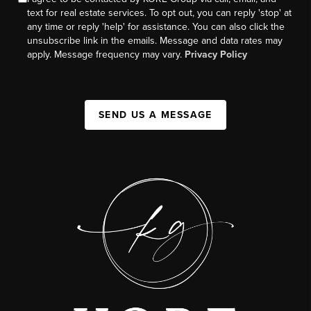
text for real estate services. To opt out, you can reply 'stop' at
any time or reply 'help' for assistance. You can also click the
unsubscribe link in the emails. Message and data rates may
apply. Message frequency may vary.
Privacy Policy
SEND US A MESSAGE