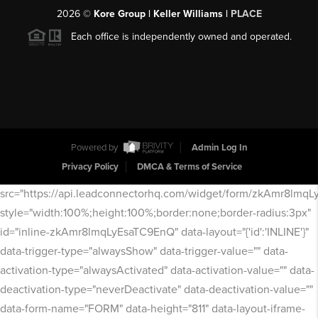
2026
©
Kore Group | Keller Williams |
PLACE
Each office is independently owned and operated.
Powered by
Admin Log In
Privacy Policy
DMCA & Terms of Service
src="https://api.leadconnectorhq.com/widget/form/zkAmr8lmq
style="width:100%;height:100%;border:none;border-radius:3px"
id="inline-zkAmr8lmqLyEsaTC9EnQ" data-layout="{'id':'INLINE'}"
data-trigger-type="alwaysShow" data-trigger-value="" data-
activation-type="alwaysActivated" data-activation-value="" data-
deactivation-type="neverDeactivate" data-deactivation-value=""
data-form-name="FORM" data-height="811" data-layout-iframe-