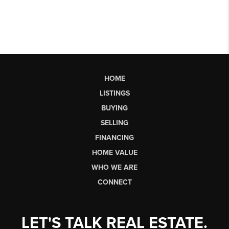
HOME
LISTINGS
BUYING
SELLING
FINANCING
HOME VALUE
WHO WE ARE
CONNECT
LET'S TALK REAL ESTATE.