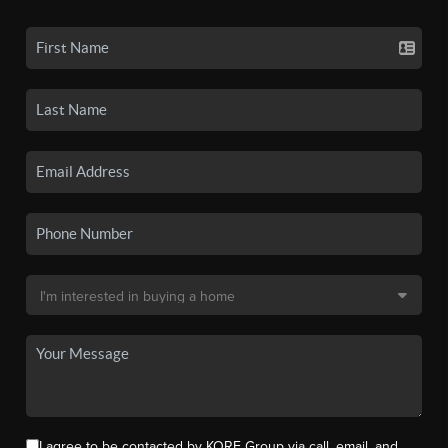
I agree to be contacted by KORE Group via call, email, and