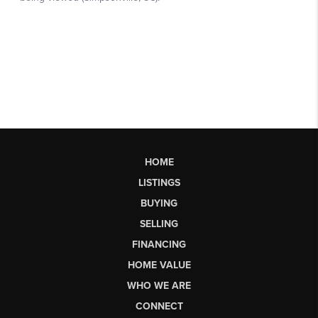
HOME
LISTINGS
BUYING
SELLING
FINANCING
HOME VALUE
WHO WE ARE
CONNECT