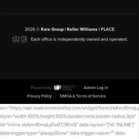
2026
©
Kore Group | Keller Williams |
PLACE
Each office is independently owned and operated.
Powered by
Admin Log In
Privacy Policy
DMCA & Terms of Service
src="https://api.leadconnectorhq.com/widget/form/zkAmr8lmq
style="width:100%;height:100%;border:none;border-radius:3px"
id="inline-zkAmr8lmqLyEsaTC9EnQ" data-layout="{'id':'INLINE'}"
data-trigger-type="alwaysShow" data-trigger-value="" data-