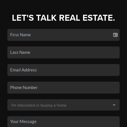
LET'S TALK REAL ESTATE.