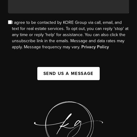
I agree to be contacted by KORE Group via call, email, and
text for real estate services. To opt out, you can reply 'stop' at
any time or reply 'help' for assistance. You can also click the
unsubscribe link in the emails. Message and data rates may
apply. Message frequency may vary.
Privacy Policy
SEND US A MESSAGE